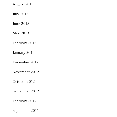
August 2013
July 2013
June 2013
May 2013
February 2013
January 2013
December 2012
November 2012
October 2012
September 2012
February 2012
September 2011