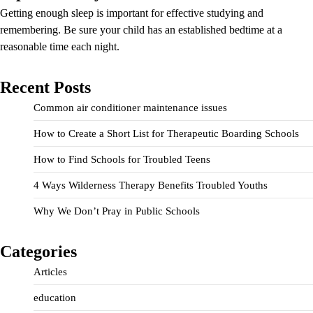
Getting enough sleep is important for effective studying and
remembering. Be sure your child has an established bedtime at a
reasonable time each night.
Recent Posts
Common air conditioner maintenance issues
How to Create a Short List for Therapeutic Boarding Schools
How to Find Schools for Troubled Teens
4 Ways Wilderness Therapy Benefits Troubled Youths
Why We Don’t Pray in Public Schools
Categories
Articles
education