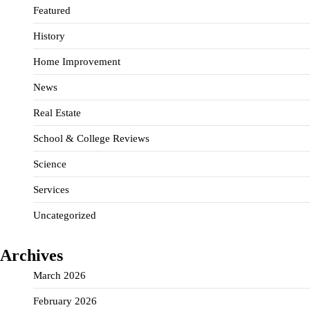
Featured
History
Home Improvement
News
Real Estate
School & College Reviews
Science
Services
Uncategorized
Archives
March 2026
February 2026