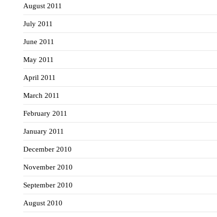
August 2011
July 2011
June 2011
May 2011
April 2011
March 2011
February 2011
January 2011
December 2010
November 2010
September 2010
August 2010