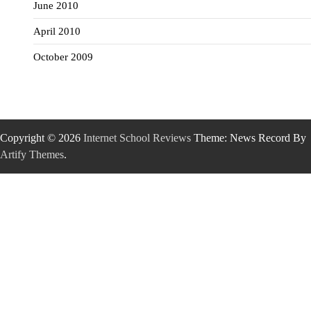
June 2010
April 2010
October 2009
Copyright © 2026
Internet School Reviews
Theme: News Record By
Artify Themes
.