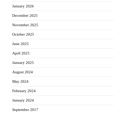
January 2026
December 2025
November 2025
October 2025
June 2025
April 2025
January 2025
August 2024
May 2024
February 2024
January 2024
September 2017