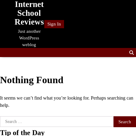
Internet
Skip
to
School
content
Reviews
Sign In
Just another
WordPress
weblog
Nothing Found
It seems we can’t find what you’re looking for. Perhaps searching can
help.
Search
for:
Tip of the Day