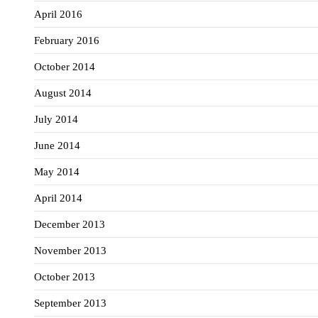
April 2016
February 2016
October 2014
August 2014
July 2014
June 2014
May 2014
April 2014
December 2013
November 2013
October 2013
September 2013