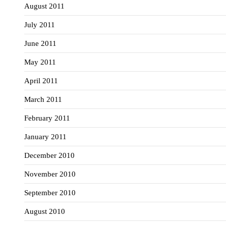
August 2011
July 2011
June 2011
May 2011
April 2011
March 2011
February 2011
January 2011
December 2010
November 2010
September 2010
August 2010