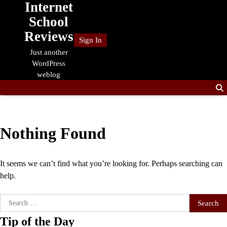
Internet
Skip
to
School
content
Reviews
Sign In
Just another
WordPress
weblog
Nothing Found
It seems we can’t find what you’re looking for. Perhaps searching can
help.
Search
for:
Tip of the Day