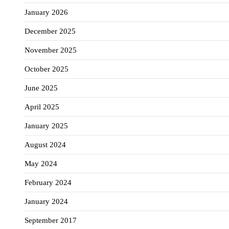
January 2026
December 2025
November 2025
October 2025
June 2025
April 2025
January 2025
August 2024
May 2024
February 2024
January 2024
September 2017