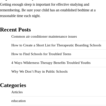
Getting enough sleep is important for effective studying and
remembering. Be sure your child has an established bedtime at a
reasonable time each night.
Recent Posts
Common air conditioner maintenance issues
How to Create a Short List for Therapeutic Boarding Schools
How to Find Schools for Troubled Teens
4 Ways Wilderness Therapy Benefits Troubled Youths
Why We Don’t Pray in Public Schools
Categories
Articles
education