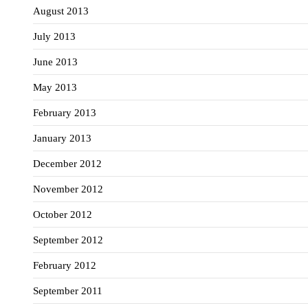
August 2013
July 2013
June 2013
May 2013
February 2013
January 2013
December 2012
November 2012
October 2012
September 2012
February 2012
September 2011