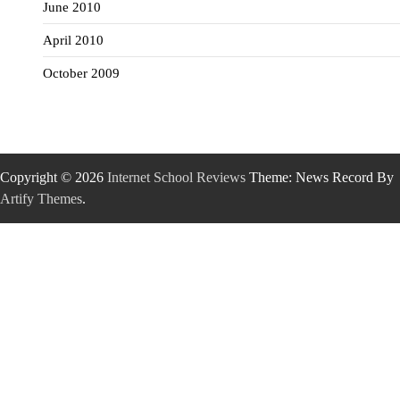
June 2010
April 2010
October 2009
Copyright © 2026
Internet School Reviews
Theme: News Record By
Artify Themes
.