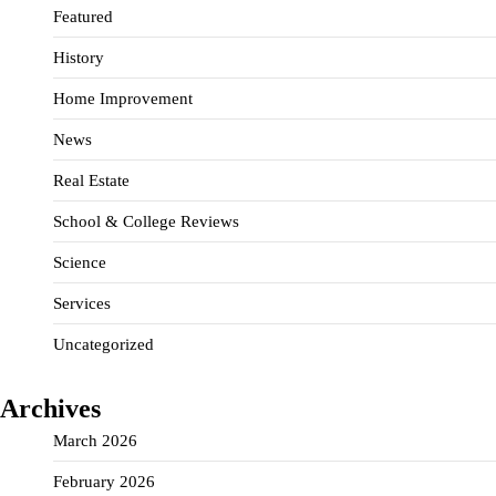
Featured
History
Home Improvement
News
Real Estate
School & College Reviews
Science
Services
Uncategorized
Archives
March 2026
February 2026