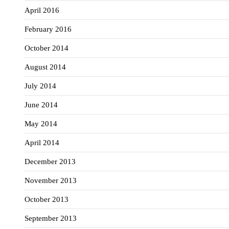
April 2016
February 2016
October 2014
August 2014
July 2014
June 2014
May 2014
April 2014
December 2013
November 2013
October 2013
September 2013