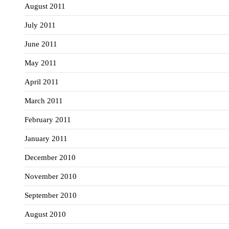
August 2011
July 2011
June 2011
May 2011
April 2011
March 2011
February 2011
January 2011
December 2010
November 2010
September 2010
August 2010