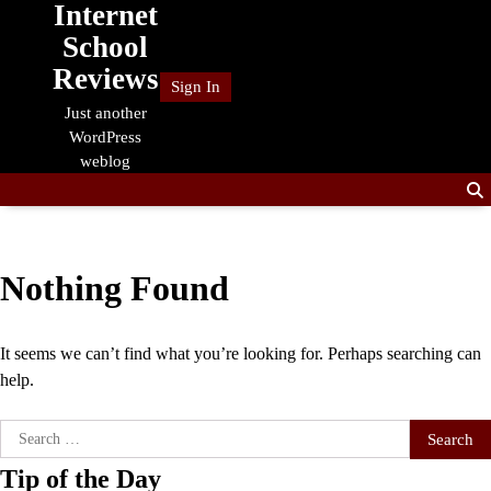
Internet
Skip
to
School
content
Reviews
Sign In
Just another
WordPress
weblog
Nothing Found
It seems we can’t find what you’re looking for. Perhaps searching can
help.
Search
for:
Tip of the Day