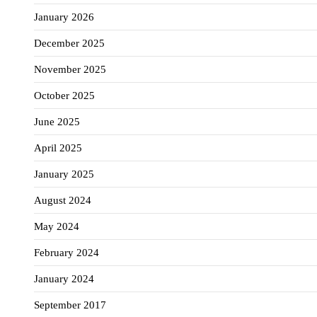
January 2026
December 2025
November 2025
October 2025
June 2025
April 2025
January 2025
August 2024
May 2024
February 2024
January 2024
September 2017