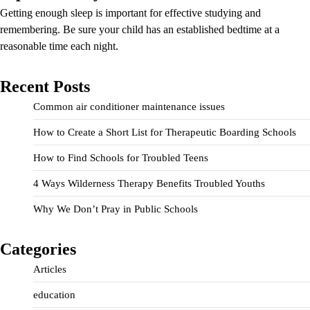
Getting enough sleep is important for effective studying and
remembering. Be sure your child has an established bedtime at a
reasonable time each night.
Recent Posts
Common air conditioner maintenance issues
How to Create a Short List for Therapeutic Boarding Schools
How to Find Schools for Troubled Teens
4 Ways Wilderness Therapy Benefits Troubled Youths
Why We Don’t Pray in Public Schools
Categories
Articles
education