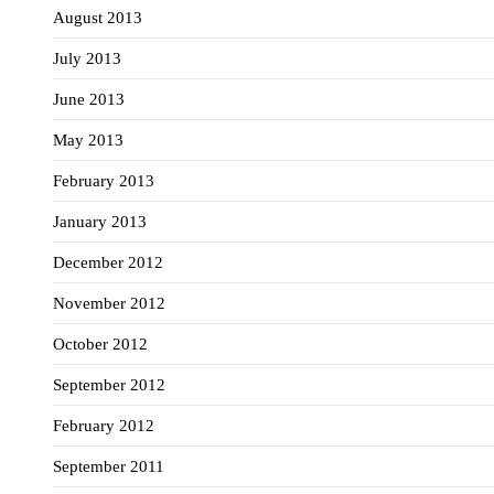
August 2013
July 2013
June 2013
May 2013
February 2013
January 2013
December 2012
November 2012
October 2012
September 2012
February 2012
September 2011