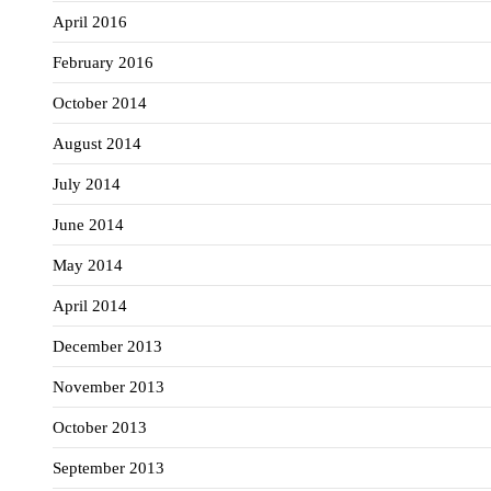
April 2016
February 2016
October 2014
August 2014
July 2014
June 2014
May 2014
April 2014
December 2013
November 2013
October 2013
September 2013