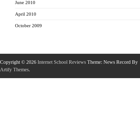
June 2010
April 2010
October 2009
Copyright © 2026
Internet School Reviews
Theme: News Record By
Artify Themes
.