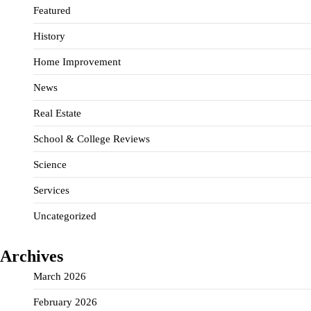
Featured
History
Home Improvement
News
Real Estate
School & College Reviews
Science
Services
Uncategorized
Archives
March 2026
February 2026