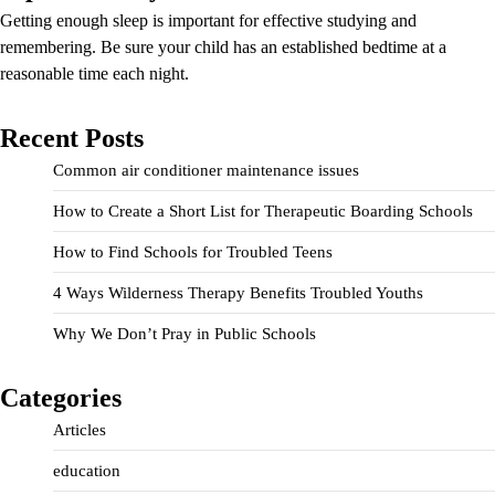
Getting enough sleep is important for effective studying and
remembering. Be sure your child has an established bedtime at a
reasonable time each night.
Recent Posts
Common air conditioner maintenance issues
How to Create a Short List for Therapeutic Boarding Schools
How to Find Schools for Troubled Teens
4 Ways Wilderness Therapy Benefits Troubled Youths
Why We Don’t Pray in Public Schools
Categories
Articles
education