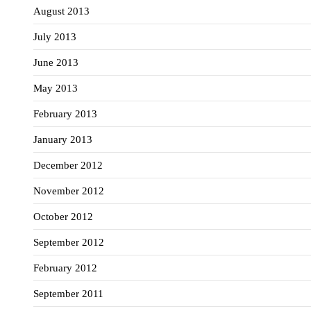
August 2013
July 2013
June 2013
May 2013
February 2013
January 2013
December 2012
November 2012
October 2012
September 2012
February 2012
September 2011