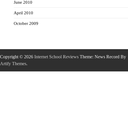
June 2010
April 2010
October 2009
Copyright © 2026
Internet School Reviews
Theme: News Record By
Artify Themes
.