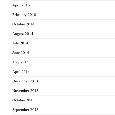
April 2016
February 2016
October 2014
August 2014
July 2014
June 2014
May 2014
April 2014
December 2013
November 2013
October 2013
September 2013