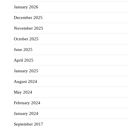
January 2026
December 2025
November 2025
October 2025
June 2025
April 2025
January 2025
August 2024
May 2024
February 2024
January 2024
September 2017