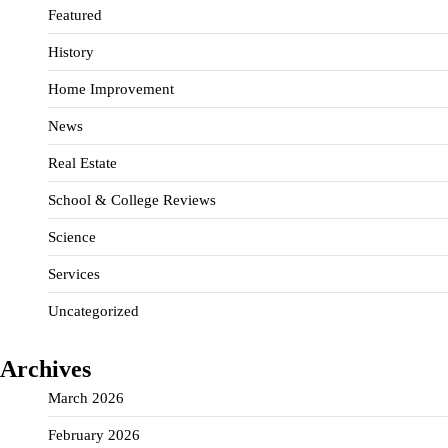
Featured
History
Home Improvement
News
Real Estate
School & College Reviews
Science
Services
Uncategorized
Archives
March 2026
February 2026