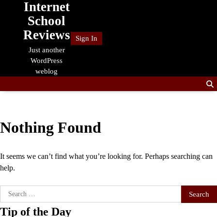
Internet
Skip
to
School
content
Reviews
Sign In
Just another
WordPress
weblog
Nothing Found
It seems we can’t find what you’re looking for. Perhaps searching can
help.
Search
for:
Tip of the Day