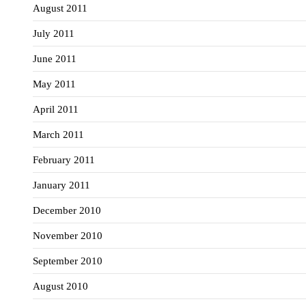
August 2011
July 2011
June 2011
May 2011
April 2011
March 2011
February 2011
January 2011
December 2010
November 2010
September 2010
August 2010