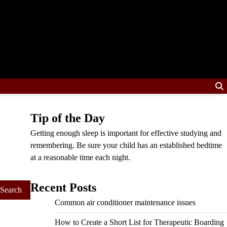
Tip of the Day
Getting enough sleep is important for effective studying and
remembering. Be sure your child has an established bedtime
at a reasonable time each night.
Recent Posts
Common air conditioner maintenance issues
How to Create a Short List for Therapeutic Boarding