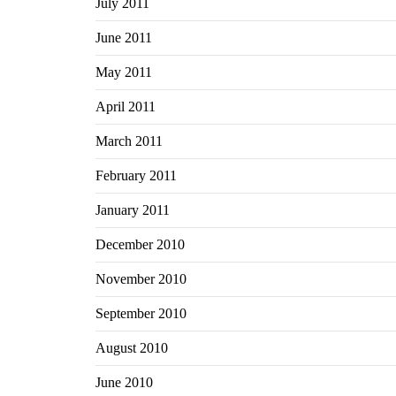
July 2011
June 2011
May 2011
April 2011
March 2011
February 2011
January 2011
December 2010
November 2010
September 2010
August 2010
June 2010