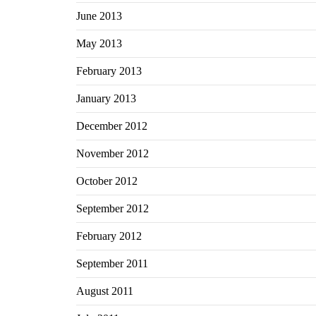
June 2013
May 2013
February 2013
January 2013
December 2012
November 2012
October 2012
September 2012
February 2012
September 2011
August 2011