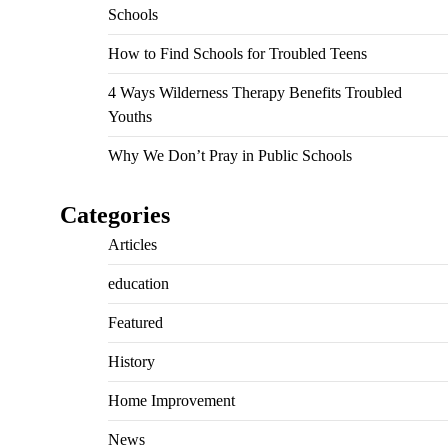
Schools
How to Find Schools for Troubled Teens
4 Ways Wilderness Therapy Benefits Troubled
Youths
Why We Don’t Pray in Public Schools
Categories
Articles
education
Featured
History
Home Improvement
News