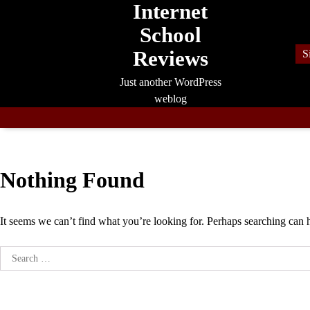
Internet
Skip
to
School
content
Reviews
S
Just another WordPress
weblog
Nothing Found
It seems we can’t find what you’re looking for. Perhaps searching can 
Search
for: