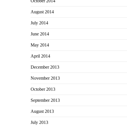
October 2014
August 2014
July 2014
June 2014
May 2014
April 2014
December 2013
November 2013
October 2013
September 2013
August 2013
July 2013