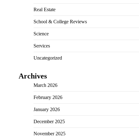
Real Estate
School & College Reviews
Science
Services
Uncategorized
Archives
March 2026
February 2026
January 2026
December 2025
November 2025