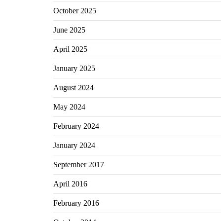
October 2025
June 2025
April 2025
January 2025
August 2024
May 2024
February 2024
January 2024
September 2017
April 2016
February 2016