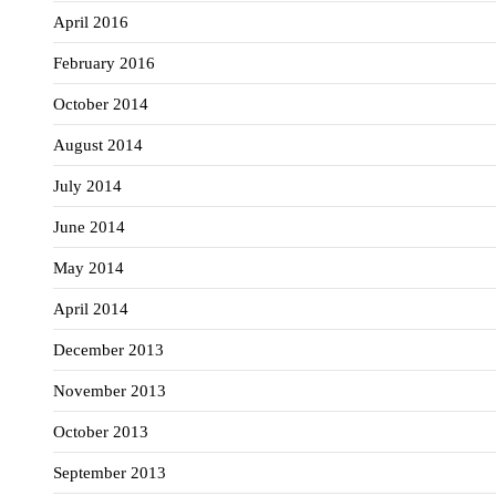
April 2016
February 2016
October 2014
August 2014
July 2014
June 2014
May 2014
April 2014
December 2013
November 2013
October 2013
September 2013