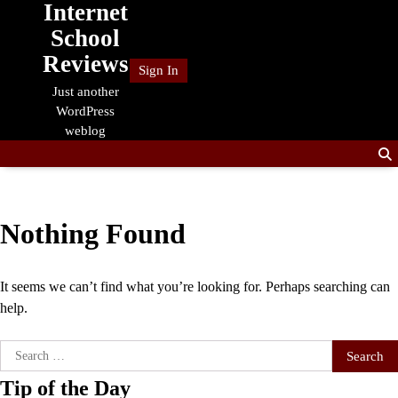
Internet
Skip
to
School
content
Reviews
Sign In
Just another
WordPress
weblog
Nothing Found
It seems we can’t find what you’re looking for. Perhaps searching can
help.
Search
for:
Tip of the Day