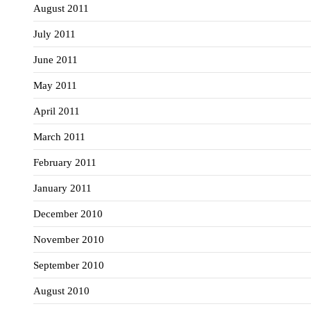
August 2011
July 2011
June 2011
May 2011
April 2011
March 2011
February 2011
January 2011
December 2010
November 2010
September 2010
August 2010