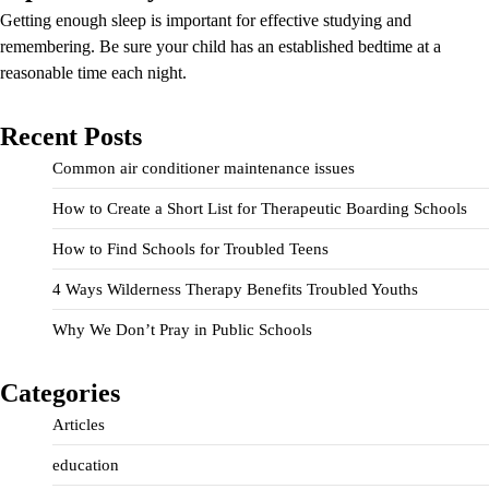
Getting enough sleep is important for effective studying and
remembering. Be sure your child has an established bedtime at a
reasonable time each night.
Recent Posts
Common air conditioner maintenance issues
How to Create a Short List for Therapeutic Boarding Schools
How to Find Schools for Troubled Teens
4 Ways Wilderness Therapy Benefits Troubled Youths
Why We Don’t Pray in Public Schools
Categories
Articles
education