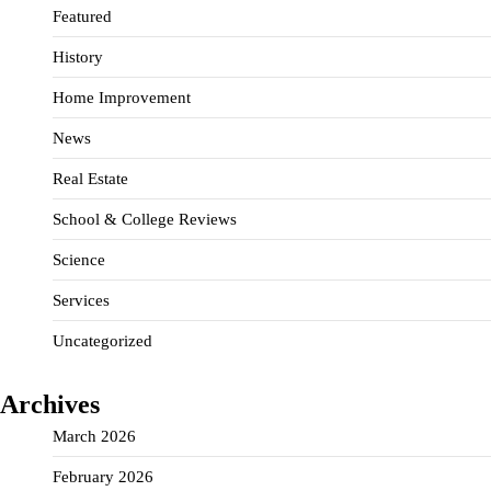
Featured
History
Home Improvement
News
Real Estate
School & College Reviews
Science
Services
Uncategorized
Archives
March 2026
February 2026