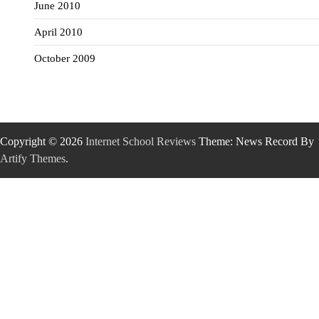
June 2010
April 2010
October 2009
Copyright © 2026
Internet School Reviews
Theme: News Record By
Artify Themes
.