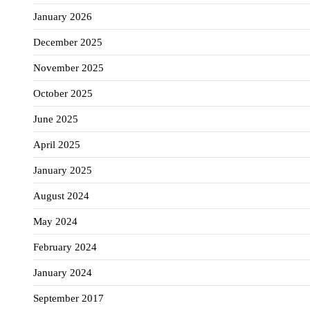
January 2026
December 2025
November 2025
October 2025
June 2025
April 2025
January 2025
August 2024
May 2024
February 2024
January 2024
September 2017