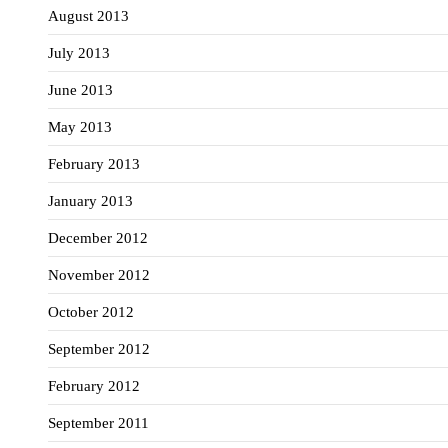
August 2013
July 2013
June 2013
May 2013
February 2013
January 2013
December 2012
November 2012
October 2012
September 2012
February 2012
September 2011