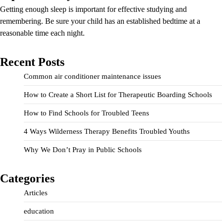
Getting enough sleep is important for effective studying and
remembering. Be sure your child has an established bedtime at a
reasonable time each night.
Recent Posts
Common air conditioner maintenance issues
How to Create a Short List for Therapeutic Boarding Schools
How to Find Schools for Troubled Teens
4 Ways Wilderness Therapy Benefits Troubled Youths
Why We Don’t Pray in Public Schools
Categories
Articles
education