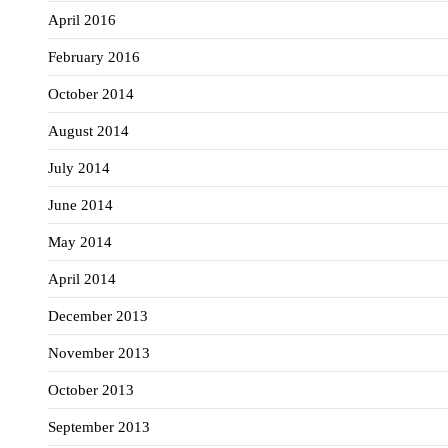
April 2016
February 2016
October 2014
August 2014
July 2014
June 2014
May 2014
April 2014
December 2013
November 2013
October 2013
September 2013