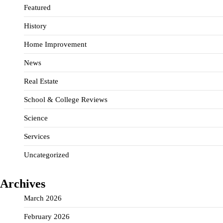
Featured
History
Home Improvement
News
Real Estate
School & College Reviews
Science
Services
Uncategorized
Archives
March 2026
February 2026