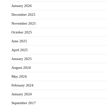
January 2026
December 2025
November 2025
October 2025
June 2025
April 2025
January 2025
August 2024
May 2024
February 2024
January 2024
September 2017