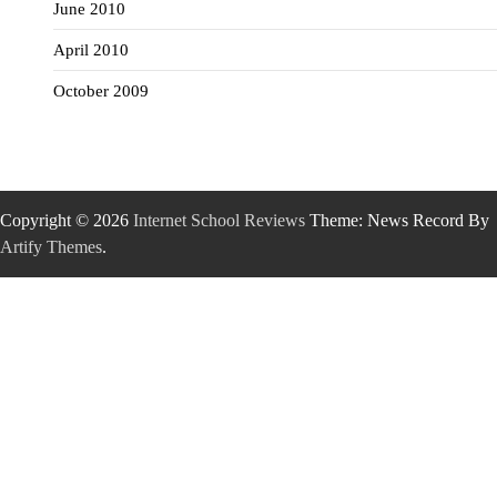
June 2010
April 2010
October 2009
Copyright © 2026
Internet School Reviews
Theme: News Record By
Artify Themes
.