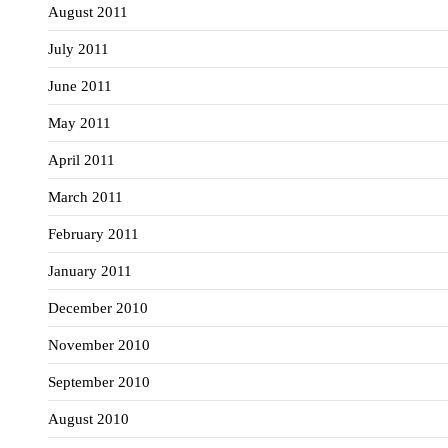
August 2011
July 2011
June 2011
May 2011
April 2011
March 2011
February 2011
January 2011
December 2010
November 2010
September 2010
August 2010