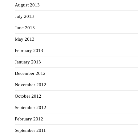
August 2013
July 2013
June 2013
May 2013
February 2013
January 2013
December 2012
November 2012
October 2012
September 2012
February 2012
September 2011