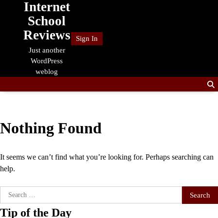
Internet
Skip
to
School
content
Reviews
Sign In
Just another
WordPress
weblog
Nothing Found
It seems we can’t find what you’re looking for. Perhaps searching can
help.
Search
for:
Tip of the Day