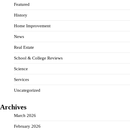
Featured
History
Home Improvement
News
Real Estate
School & College Reviews
Science
Services
Uncategorized
Archives
March 2026
February 2026