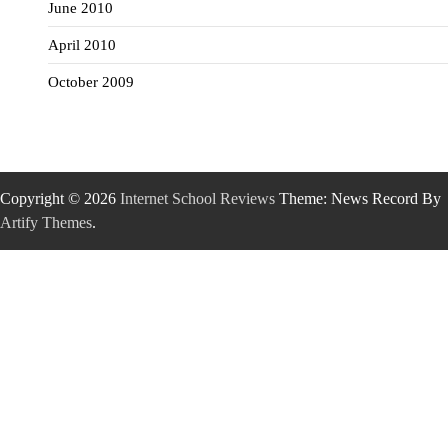
June 2010
April 2010
October 2009
Copyright © 2026
Internet School Reviews
Theme: News Record By
Artify Themes
.