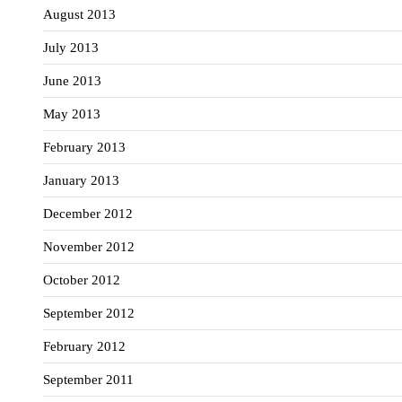
August 2013
July 2013
June 2013
May 2013
February 2013
January 2013
December 2012
November 2012
October 2012
September 2012
February 2012
September 2011