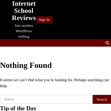
Internet
Skip
to
School
content
Reviews
Sign In
Just another
WordPress
weblog
Nothing Found
It seems we can’t find what you’re looking for. Perhaps searching can
help.
Search
for:
Tip of the Day