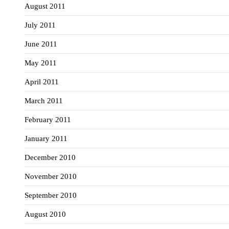
August 2011
July 2011
June 2011
May 2011
April 2011
March 2011
February 2011
January 2011
December 2010
November 2010
September 2010
August 2010