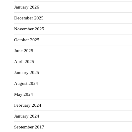
January 2026
December 2025
November 2025
October 2025
June 2025
April 2025
January 2025
August 2024
May 2024
February 2024
January 2024
September 2017