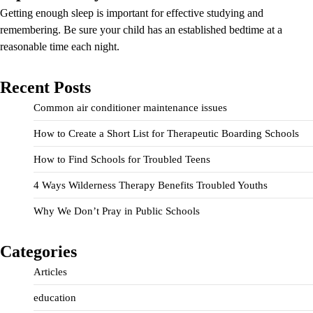
Getting enough sleep is important for effective studying and
remembering. Be sure your child has an established bedtime at a
reasonable time each night.
Recent Posts
Common air conditioner maintenance issues
How to Create a Short List for Therapeutic Boarding Schools
How to Find Schools for Troubled Teens
4 Ways Wilderness Therapy Benefits Troubled Youths
Why We Don’t Pray in Public Schools
Categories
Articles
education