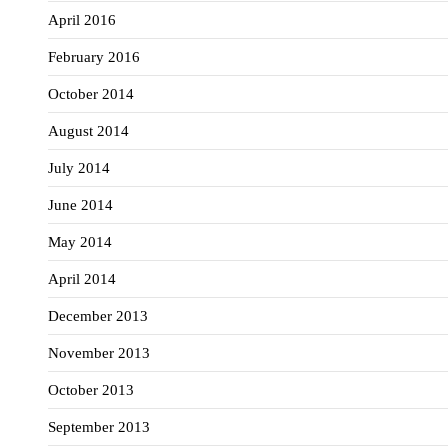
April 2016
February 2016
October 2014
August 2014
July 2014
June 2014
May 2014
April 2014
December 2013
November 2013
October 2013
September 2013