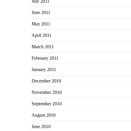
July 2011
June 2011
May 2011
April 2011
March 2011
February 2011
January 2011
December 2010
November 2010
September 2010
August 2010
June 2010