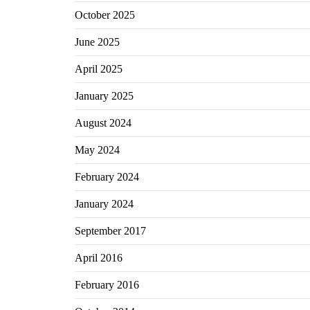
October 2025
June 2025
April 2025
January 2025
August 2024
May 2024
February 2024
January 2024
September 2017
April 2016
February 2016