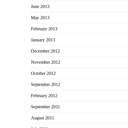
June 2013
May 2013
February 2013
January 2013
December 2012
November 2012
October 2012
September 2012
February 2012
September 2011
August 2011