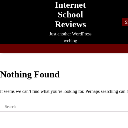
Internet
Skip
to
School
content
Reviews
S
Just another WordPress
weblog
Nothing Found
It seems we can’t find what you’re looking for. Perhaps searching can 
Search
for: