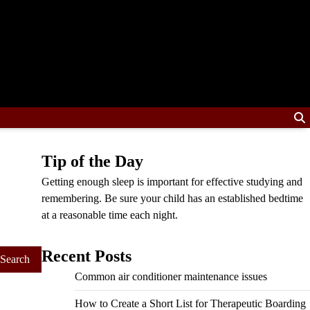
Tip of the Day
Getting enough sleep is important for effective studying and
remembering. Be sure your child has an established bedtime
at a reasonable time each night.
Recent Posts
Common air conditioner maintenance issues
How to Create a Short List for Therapeutic Boarding