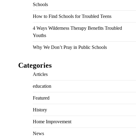
Schools
How to Find Schools for Troubled Teens
4 Ways Wilderness Therapy Benefits Troubled
Youths
Why We Don’t Pray in Public Schools
Categories
Articles
education
Featured
History
Home Improvement
News