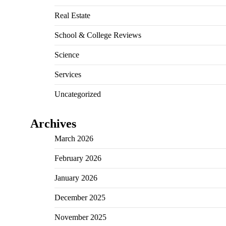
Real Estate
School & College Reviews
Science
Services
Uncategorized
Archives
March 2026
February 2026
January 2026
December 2025
November 2025