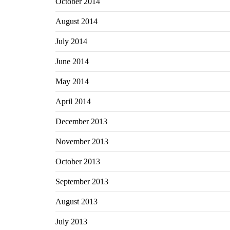
October 2014
August 2014
July 2014
June 2014
May 2014
April 2014
December 2013
November 2013
October 2013
September 2013
August 2013
July 2013