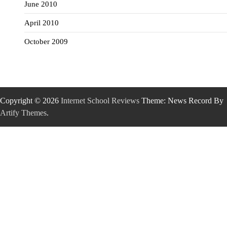
June 2010
April 2010
October 2009
Copyright © 2026
Internet School Reviews
Theme: News Record By
Artify Themes
.