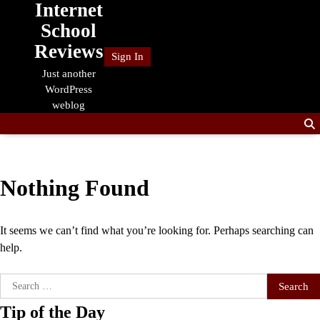
Internet
Skip
to
School
content
Reviews
Sign In
Just another
WordPress
weblog
Nothing Found
It seems we can’t find what you’re looking for. Perhaps searching can
help.
Search
for:
Tip of the Day