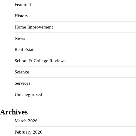
Featured
History
Home Improvement
News
Real Estate
School & College Reviews
Science
Services
Uncategorized
Archives
March 2026
February 2026