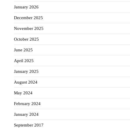
January 2026
December 2025
November 2025
October 2025
June 2025
April 2025
January 2025
August 2024
May 2024
February 2024
January 2024
September 2017