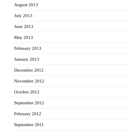
August 2013
July 2013
June 2013
May 2013
February 2013
January 2013
December 2012
November 2012
October 2012
September 2012
February 2012
September 2011