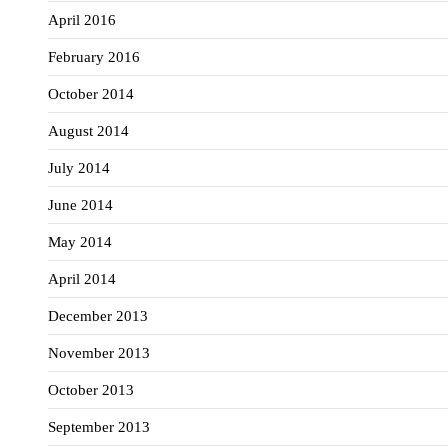
April 2016
February 2016
October 2014
August 2014
July 2014
June 2014
May 2014
April 2014
December 2013
November 2013
October 2013
September 2013