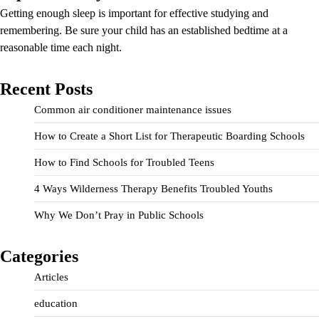
Getting enough sleep is important for effective studying and
remembering. Be sure your child has an established bedtime at a
reasonable time each night.
Recent Posts
Common air conditioner maintenance issues
How to Create a Short List for Therapeutic Boarding Schools
How to Find Schools for Troubled Teens
4 Ways Wilderness Therapy Benefits Troubled Youths
Why We Don’t Pray in Public Schools
Categories
Articles
education