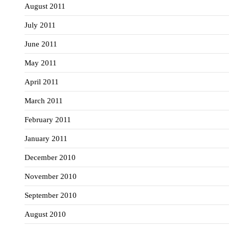
August 2011
July 2011
June 2011
May 2011
April 2011
March 2011
February 2011
January 2011
December 2010
November 2010
September 2010
August 2010