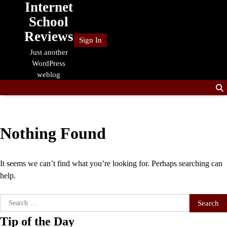
Internet
Skip
to
School
content
Reviews
Sign In
Just another
WordPress
weblog
Nothing Found
It seems we can’t find what you’re looking for. Perhaps searching can
help.
Search
for:
Tip of the Day