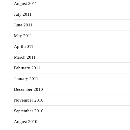
August 2011
July 2011
June 2011
May 2011
April 2011
March 2011
February 2011
January 2011
December 2010
November 2010
September 2010
August 2010