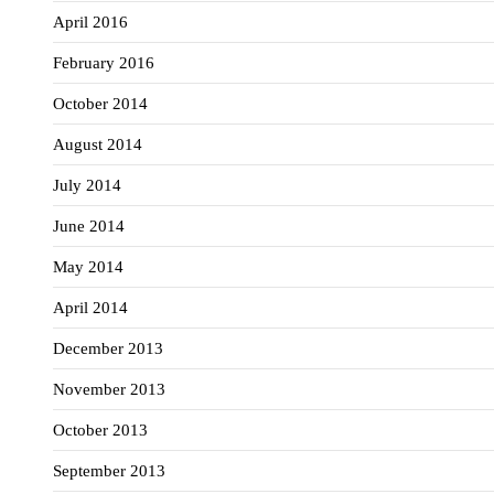
April 2016
February 2016
October 2014
August 2014
July 2014
June 2014
May 2014
April 2014
December 2013
November 2013
October 2013
September 2013