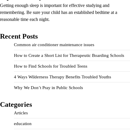
Getting enough sleep is important for effective studying and
remembering. Be sure your child has an established bedtime at a
reasonable time each night.
Recent Posts
Common air conditioner maintenance issues
How to Create a Short List for Therapeutic Boarding Schools
How to Find Schools for Troubled Teens
4 Ways Wilderness Therapy Benefits Troubled Youths
Why We Don’t Pray in Public Schools
Categories
Articles
education