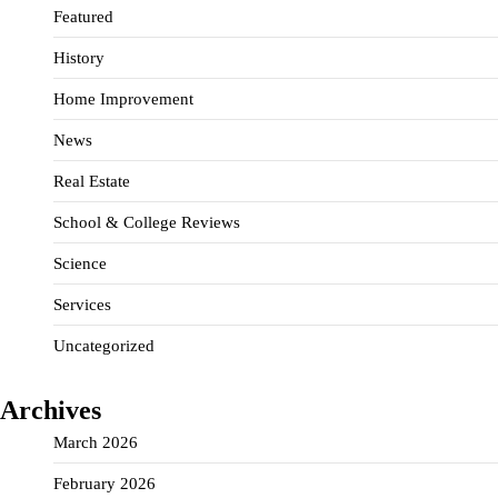
Featured
History
Home Improvement
News
Real Estate
School & College Reviews
Science
Services
Uncategorized
Archives
March 2026
February 2026