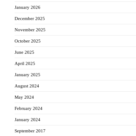
January 2026
December 2025
November 2025
October 2025
June 2025
April 2025
January 2025
August 2024
May 2024
February 2024
January 2024
September 2017