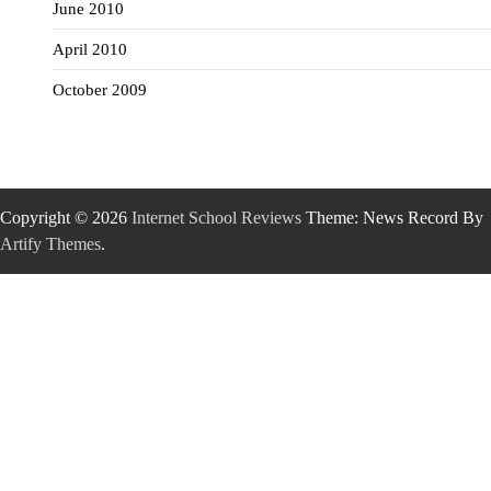
June 2010
April 2010
October 2009
Copyright © 2026
Internet School Reviews
Theme: News Record By
Artify Themes
.