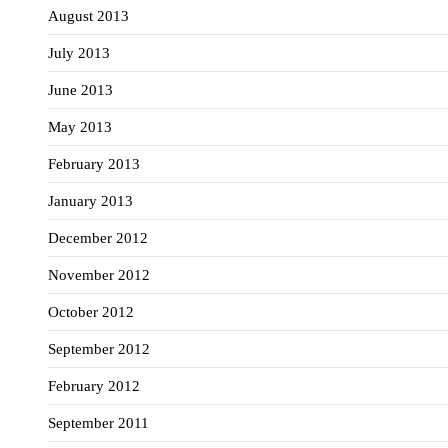
August 2013
July 2013
June 2013
May 2013
February 2013
January 2013
December 2012
November 2012
October 2012
September 2012
February 2012
September 2011