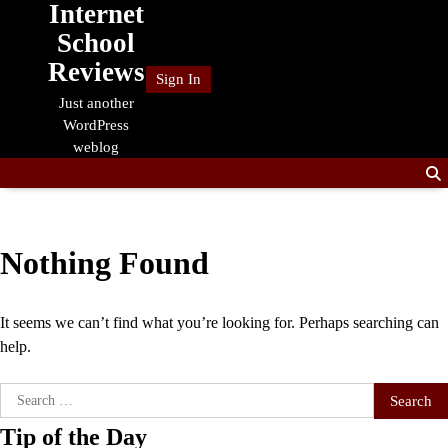
Internet
Skip
to
School
content
Reviews
Sign In
Just another
WordPress
weblog
Nothing Found
It seems we can’t find what you’re looking for. Perhaps searching can
help.
Search
for:
Tip of the Day