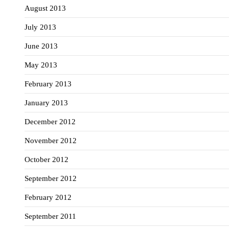
August 2013
July 2013
June 2013
May 2013
February 2013
January 2013
December 2012
November 2012
October 2012
September 2012
February 2012
September 2011