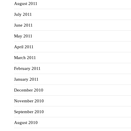
August 2011
July 2011
June 2011
May 2011
April 2011
March 2011
February 2011
January 2011
December 2010
November 2010
September 2010
August 2010