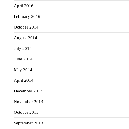
April 2016
February 2016
October 2014
August 2014
July 2014
June 2014
May 2014
April 2014
December 2013
November 2013
October 2013
September 2013