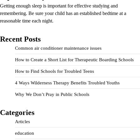
Getting enough sleep is important for effective studying and
remembering. Be sure your child has an established bedtime at a
reasonable time each night.
Recent Posts
Common air conditioner maintenance issues
How to Create a Short List for Therapeutic Boarding Schools
How to Find Schools for Troubled Teens
4 Ways Wilderness Therapy Benefits Troubled Youths
Why We Don’t Pray in Public Schools
Categories
Articles
education