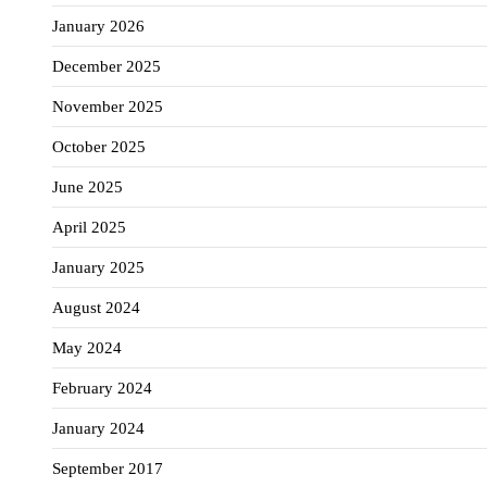
January 2026
December 2025
November 2025
October 2025
June 2025
April 2025
January 2025
August 2024
May 2024
February 2024
January 2024
September 2017