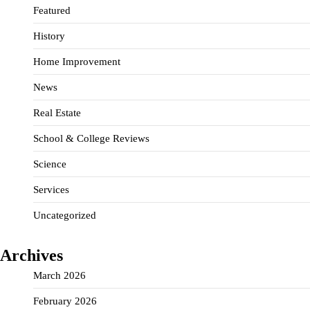
Featured
History
Home Improvement
News
Real Estate
School & College Reviews
Science
Services
Uncategorized
Archives
March 2026
February 2026