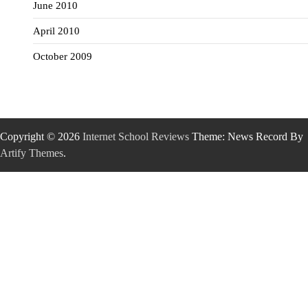
June 2010
April 2010
October 2009
Copyright © 2026
Internet School Reviews
Theme: News Record By
Artify Themes
.