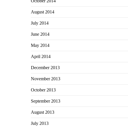
October 2014
August 2014
July 2014
June 2014
May 2014
April 2014
December 2013
November 2013
October 2013
September 2013
August 2013
July 2013