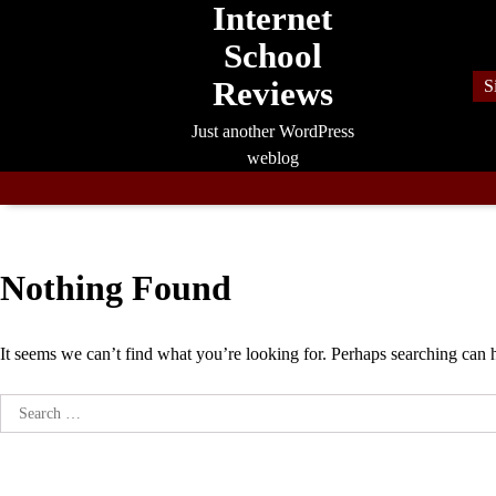
Internet
Skip
to
School
content
Reviews
S
Just another WordPress
weblog
Nothing Found
It seems we can’t find what you’re looking for. Perhaps searching can 
Search
for: