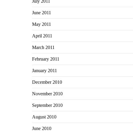
July 2011
June 2011
May 2011
April 2011
March 2011
February 2011
January 2011
December 2010
November 2010
September 2010
August 2010
June 2010