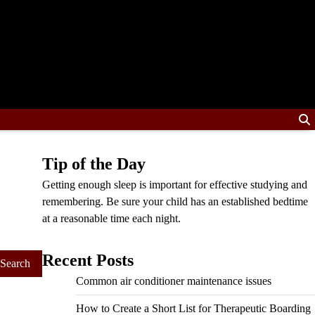
Tip of the Day
Getting enough sleep is important for effective studying and
remembering. Be sure your child has an established bedtime
at a reasonable time each night.
Recent Posts
Common air conditioner maintenance issues
How to Create a Short List for Therapeutic Boarding