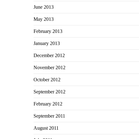
June 2013
May 2013
February 2013
January 2013
December 2012
November 2012
October 2012
September 2012
February 2012
September 2011
August 2011