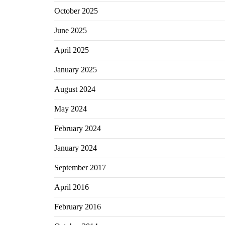
October 2025
June 2025
April 2025
January 2025
August 2024
May 2024
February 2024
January 2024
September 2017
April 2016
February 2016