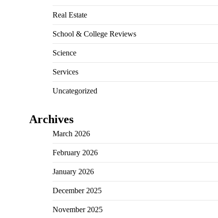
Real Estate
School & College Reviews
Science
Services
Uncategorized
Archives
March 2026
February 2026
January 2026
December 2025
November 2025