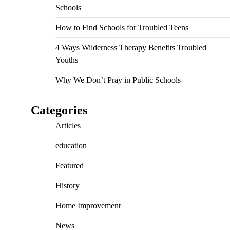
Schools
How to Find Schools for Troubled Teens
4 Ways Wilderness Therapy Benefits Troubled
Youths
Why We Don’t Pray in Public Schools
Categories
Articles
education
Featured
History
Home Improvement
News