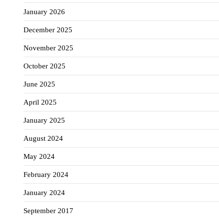
January 2026
December 2025
November 2025
October 2025
June 2025
April 2025
January 2025
August 2024
May 2024
February 2024
January 2024
September 2017