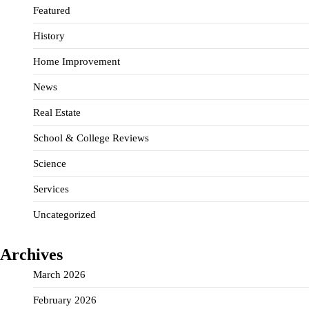
Featured
History
Home Improvement
News
Real Estate
School & College Reviews
Science
Services
Uncategorized
Archives
March 2026
February 2026