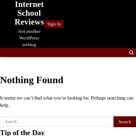
Internet
Skip
to
School
content
Reviews
Sign In
Just another
WordPress
weblog
Nothing Found
It seems we can’t find what you’re looking for. Perhaps searching can
help.
Search
for:
Tip of the Day