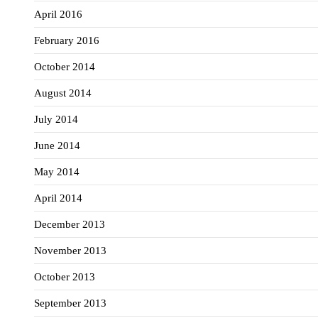
April 2016
February 2016
October 2014
August 2014
July 2014
June 2014
May 2014
April 2014
December 2013
November 2013
October 2013
September 2013