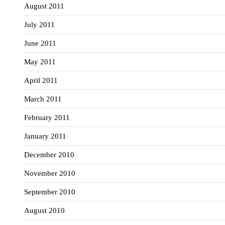
August 2011
July 2011
June 2011
May 2011
April 2011
March 2011
February 2011
January 2011
December 2010
November 2010
September 2010
August 2010