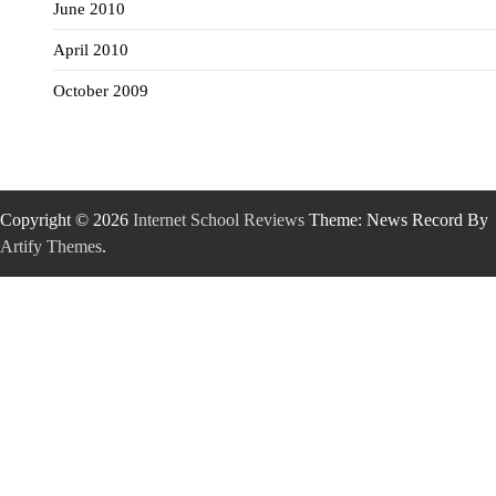
June 2010
April 2010
October 2009
Copyright © 2026
Internet School Reviews
Theme: News Record By
Artify Themes
.