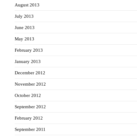
August 2013
July 2013
June 2013
May 2013
February 2013
January 2013
December 2012
November 2012
October 2012
September 2012
February 2012
September 2011