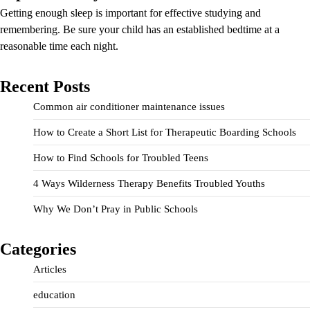
Getting enough sleep is important for effective studying and
remembering. Be sure your child has an established bedtime at a
reasonable time each night.
Recent Posts
Common air conditioner maintenance issues
How to Create a Short List for Therapeutic Boarding Schools
How to Find Schools for Troubled Teens
4 Ways Wilderness Therapy Benefits Troubled Youths
Why We Don’t Pray in Public Schools
Categories
Articles
education