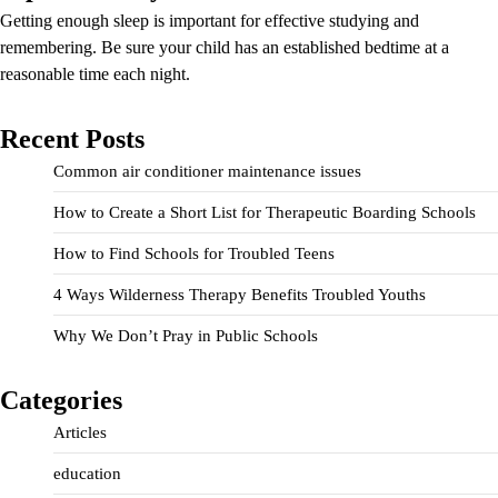
Getting enough sleep is important for effective studying and
remembering. Be sure your child has an established bedtime at a
reasonable time each night.
Recent Posts
Common air conditioner maintenance issues
How to Create a Short List for Therapeutic Boarding Schools
How to Find Schools for Troubled Teens
4 Ways Wilderness Therapy Benefits Troubled Youths
Why We Don’t Pray in Public Schools
Categories
Articles
education