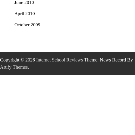
June 2010
April 2010
October 2009
Copyright © 2026
Internet School Reviews
Theme: News Record By
Artify Themes
.