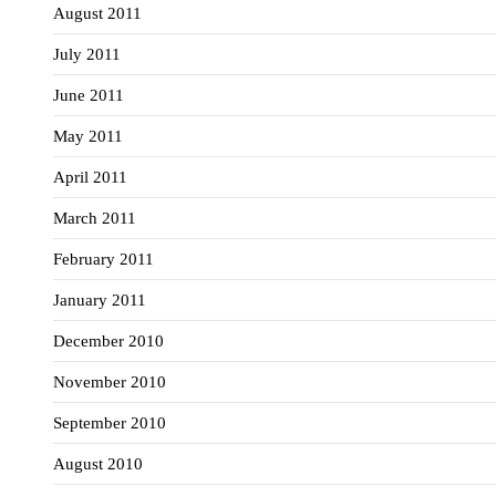
August 2011
July 2011
June 2011
May 2011
April 2011
March 2011
February 2011
January 2011
December 2010
November 2010
September 2010
August 2010