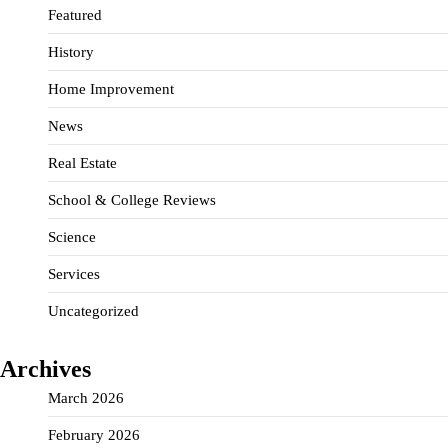
Featured
History
Home Improvement
News
Real Estate
School & College Reviews
Science
Services
Uncategorized
Archives
March 2026
February 2026