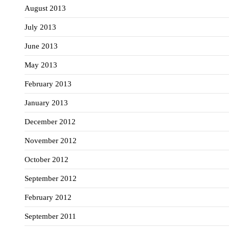
August 2013
July 2013
June 2013
May 2013
February 2013
January 2013
December 2012
November 2012
October 2012
September 2012
February 2012
September 2011