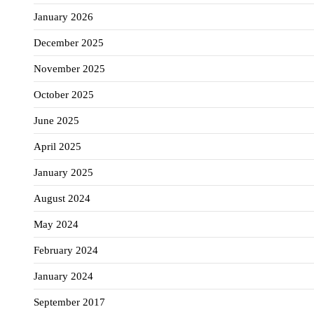
January 2026
December 2025
November 2025
October 2025
June 2025
April 2025
January 2025
August 2024
May 2024
February 2024
January 2024
September 2017