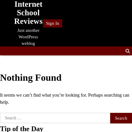
Internet
Skip
to
School
content
Reviews
Sign In
Just another
WordPress
weblog
Nothing Found
It seems we can’t find what you’re looking for. Perhaps searching can
help.
Search
for:
Tip of the Day