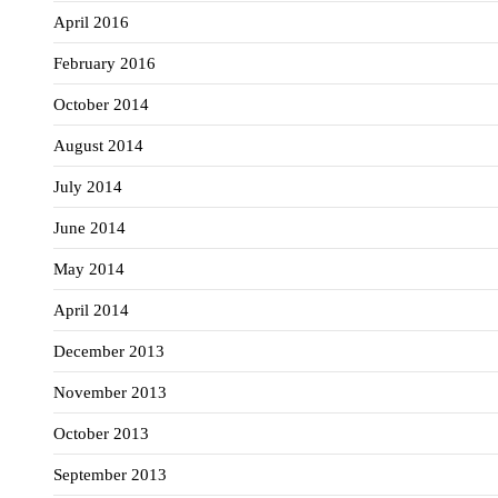
April 2016
February 2016
October 2014
August 2014
July 2014
June 2014
May 2014
April 2014
December 2013
November 2013
October 2013
September 2013