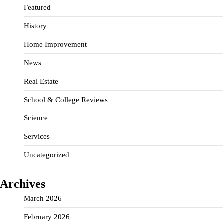
Featured
History
Home Improvement
News
Real Estate
School & College Reviews
Science
Services
Uncategorized
Archives
March 2026
February 2026