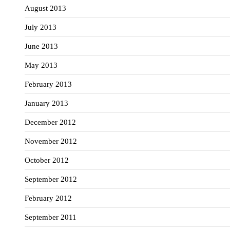
August 2013
July 2013
June 2013
May 2013
February 2013
January 2013
December 2012
November 2012
October 2012
September 2012
February 2012
September 2011