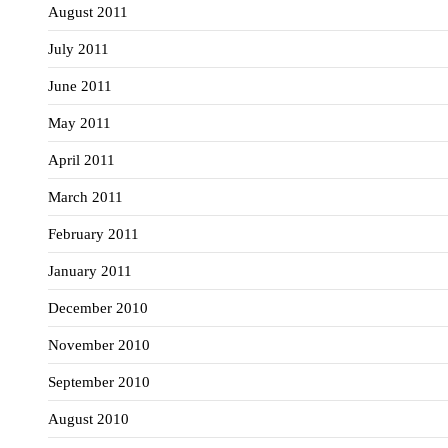
August 2011
July 2011
June 2011
May 2011
April 2011
March 2011
February 2011
January 2011
December 2010
November 2010
September 2010
August 2010