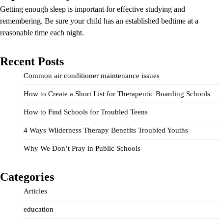
Getting enough sleep is important for effective studying and
remembering. Be sure your child has an established bedtime at a
reasonable time each night.
Recent Posts
Common air conditioner maintenance issues
How to Create a Short List for Therapeutic Boarding Schools
How to Find Schools for Troubled Teens
4 Ways Wilderness Therapy Benefits Troubled Youths
Why We Don’t Pray in Public Schools
Categories
Articles
education