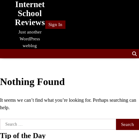
Internet
Skip
to
School
content
Reviews
Sign In
Just another
WordPress
weblog
Nothing Found
It seems we can’t find what you’re looking for. Perhaps searching can
help.
Search
for:
Tip of the Day