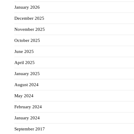
January 2026
December 2025
November 2025
October 2025
June 2025
April 2025
January 2025
August 2024
May 2024
February 2024
January 2024
September 2017