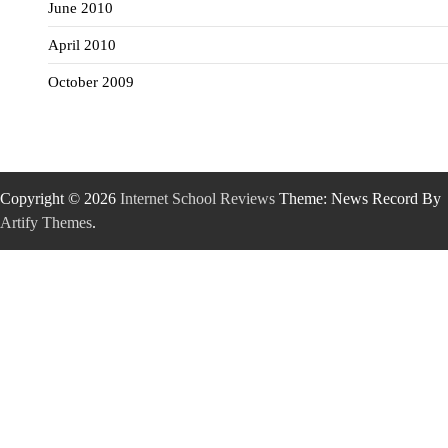
June 2010
April 2010
October 2009
Copyright © 2026
Internet School Reviews
Theme: News Record By
Artify Themes
.