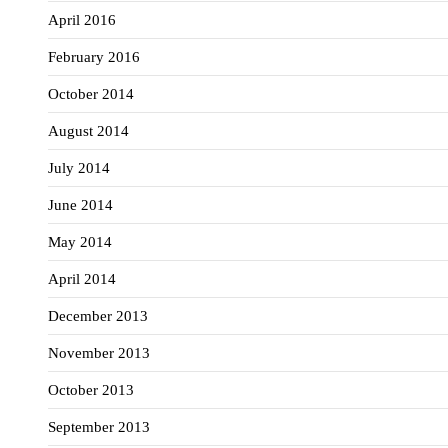
April 2016
February 2016
October 2014
August 2014
July 2014
June 2014
May 2014
April 2014
December 2013
November 2013
October 2013
September 2013