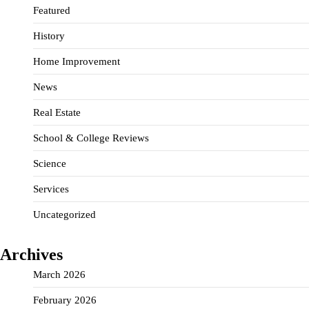
Featured
History
Home Improvement
News
Real Estate
School & College Reviews
Science
Services
Uncategorized
Archives
March 2026
February 2026