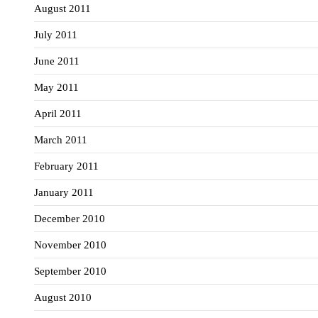
August 2011
July 2011
June 2011
May 2011
April 2011
March 2011
February 2011
January 2011
December 2010
November 2010
September 2010
August 2010