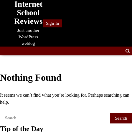
Internet
Skip
to
School
content
Reviews
Sign In
Just another
WordPress
weblog
Nothing Found
It seems we can’t find what you’re looking for. Perhaps searching can
help.
Search
for:
Tip of the Day