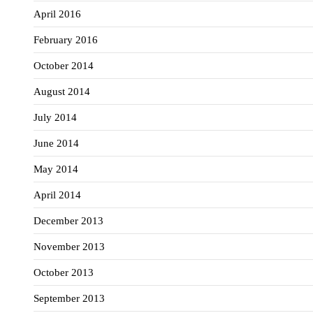
April 2016
February 2016
October 2014
August 2014
July 2014
June 2014
May 2014
April 2014
December 2013
November 2013
October 2013
September 2013