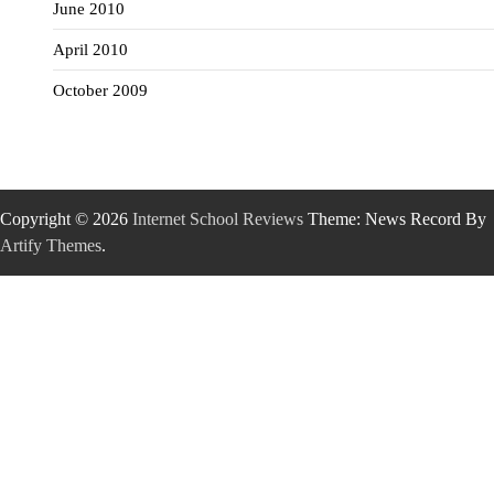
June 2010
April 2010
October 2009
Copyright © 2026
Internet School Reviews
Theme: News Record By
Artify Themes
.