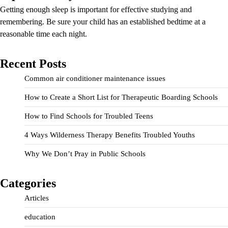
Getting enough sleep is important for effective studying and
remembering. Be sure your child has an established bedtime at a
reasonable time each night.
Recent Posts
Common air conditioner maintenance issues
How to Create a Short List for Therapeutic Boarding Schools
How to Find Schools for Troubled Teens
4 Ways Wilderness Therapy Benefits Troubled Youths
Why We Don’t Pray in Public Schools
Categories
Articles
education