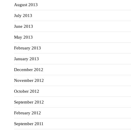
August 2013
July 2013
June 2013
May 2013
February 2013
January 2013
December 2012
November 2012
October 2012
September 2012
February 2012
September 2011