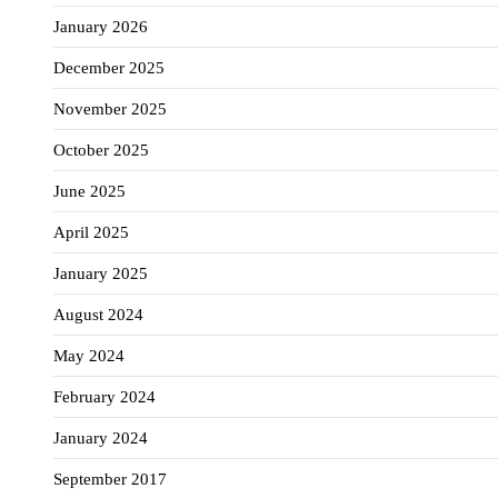
January 2026
December 2025
November 2025
October 2025
June 2025
April 2025
January 2025
August 2024
May 2024
February 2024
January 2024
September 2017