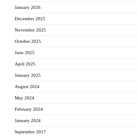
January 2026
December 2025
November 2025
October 2025
June 2025
April 2025
January 2025
August 2024
May 2024
February 2024
January 2024
September 2017