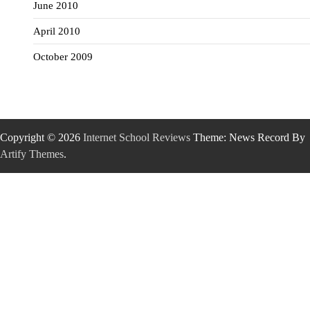
June 2010
April 2010
October 2009
Copyright © 2026
Internet School Reviews
Theme: News Record By
Artify Themes
.