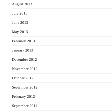
August 2013
July 2013
June 2013
May 2013
February 2013
January 2013
December 2012
November 2012
October 2012
September 2012
February 2012
September 2011