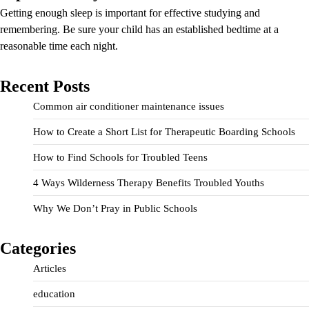
Getting enough sleep is important for effective studying and
remembering. Be sure your child has an established bedtime at a
reasonable time each night.
Recent Posts
Common air conditioner maintenance issues
How to Create a Short List for Therapeutic Boarding Schools
How to Find Schools for Troubled Teens
4 Ways Wilderness Therapy Benefits Troubled Youths
Why We Don’t Pray in Public Schools
Categories
Articles
education