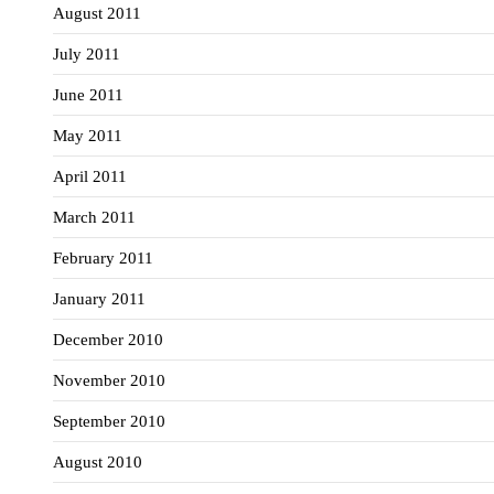
August 2011
July 2011
June 2011
May 2011
April 2011
March 2011
February 2011
January 2011
December 2010
November 2010
September 2010
August 2010