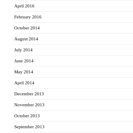
April 2016
February 2016
October 2014
August 2014
July 2014
June 2014
May 2014
April 2014
December 2013
November 2013
October 2013
September 2013