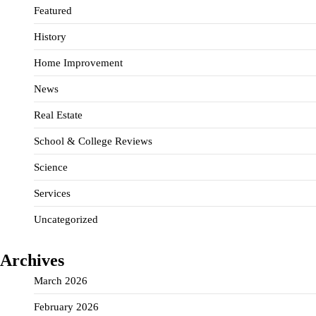
Featured
History
Home Improvement
News
Real Estate
School & College Reviews
Science
Services
Uncategorized
Archives
March 2026
February 2026