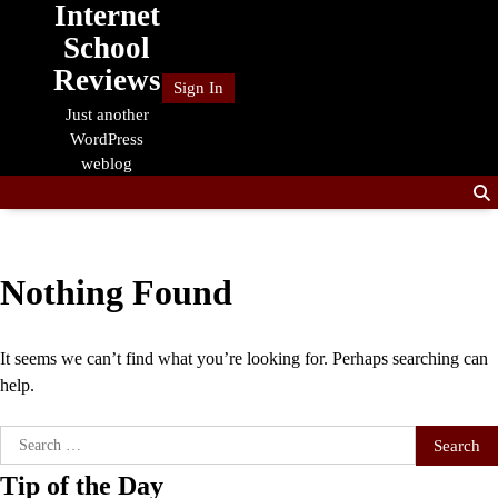
Internet
Skip
to
School
content
Reviews
Sign In
Just another
WordPress
weblog
Nothing Found
It seems we can’t find what you’re looking for. Perhaps searching can
help.
Search
for:
Tip of the Day