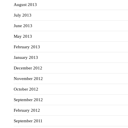
August 2013
July 2013
June 2013
May 2013
February 2013
January 2013
December 2012
November 2012
October 2012
September 2012
February 2012
September 2011