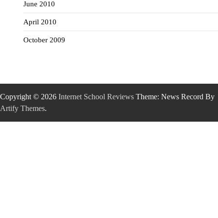
June 2010
April 2010
October 2009
Copyright © 2026
Internet School Reviews
Theme: News Record By
Artify Themes
.