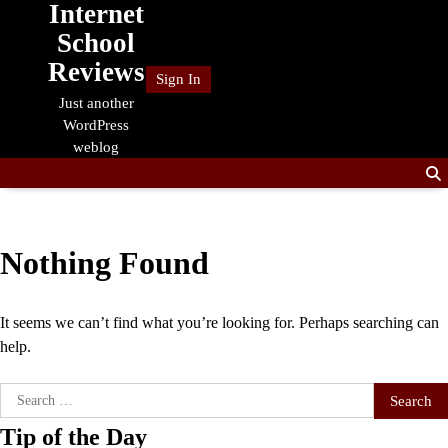
Internet
Skip
to
School
content
Reviews
Sign In
Just another
WordPress
weblog
Nothing Found
It seems we can’t find what you’re looking for. Perhaps searching can
help.
Search
for:
Tip of the Day