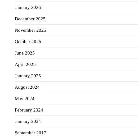
January 2026
December 2025
November 2025
October 2025
June 2025
April 2025
January 2025
August 2024
May 2024
February 2024
January 2024
September 2017