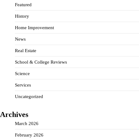
Featured
History
Home Improvement
News
Real Estate
School & College Reviews
Science
Services
Uncategorized
Archives
March 2026
February 2026