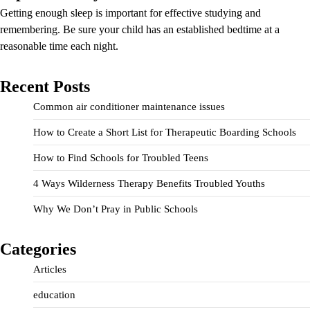
Getting enough sleep is important for effective studying and
remembering. Be sure your child has an established bedtime at a
reasonable time each night.
Recent Posts
Common air conditioner maintenance issues
How to Create a Short List for Therapeutic Boarding Schools
How to Find Schools for Troubled Teens
4 Ways Wilderness Therapy Benefits Troubled Youths
Why We Don’t Pray in Public Schools
Categories
Articles
education