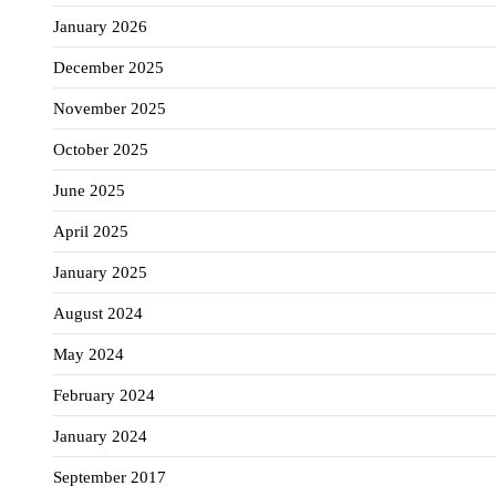
January 2026
December 2025
November 2025
October 2025
June 2025
April 2025
January 2025
August 2024
May 2024
February 2024
January 2024
September 2017