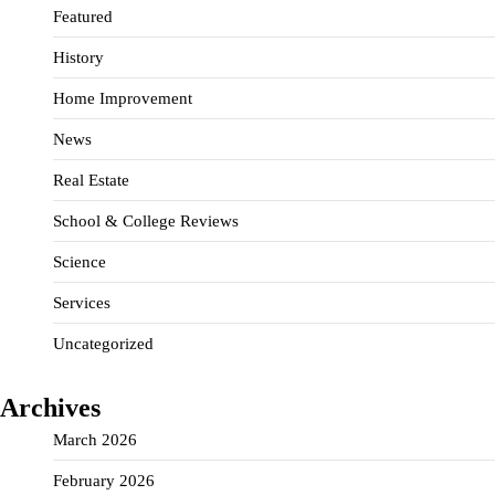
Featured
History
Home Improvement
News
Real Estate
School & College Reviews
Science
Services
Uncategorized
Archives
March 2026
February 2026