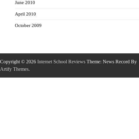
June 2010
April 2010
October 2009
Copyright © 2026
Internet School Reviews
Theme: News Record By
Artify Themes
.