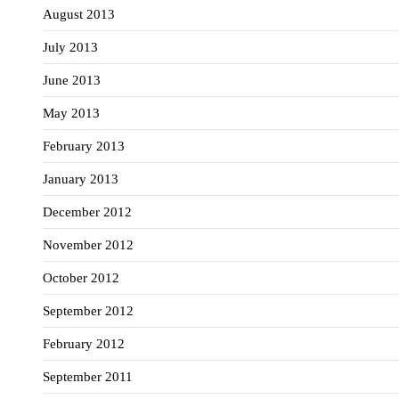
August 2013
July 2013
June 2013
May 2013
February 2013
January 2013
December 2012
November 2012
October 2012
September 2012
February 2012
September 2011