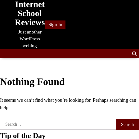
Internet
Skip
to
School
content
Reviews
Sign In
Just another
WordPress
weblog
Nothing Found
It seems we can’t find what you’re looking for. Perhaps searching can
help.
Search
for:
Tip of the Day