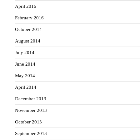
April 2016
February 2016
October 2014
August 2014
July 2014
June 2014
May 2014
April 2014
December 2013
November 2013
October 2013
September 2013