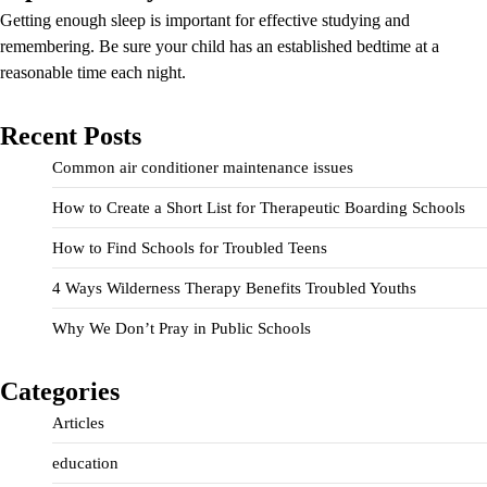
Getting enough sleep is important for effective studying and
remembering. Be sure your child has an established bedtime at a
reasonable time each night.
Recent Posts
Common air conditioner maintenance issues
How to Create a Short List for Therapeutic Boarding Schools
How to Find Schools for Troubled Teens
4 Ways Wilderness Therapy Benefits Troubled Youths
Why We Don’t Pray in Public Schools
Categories
Articles
education