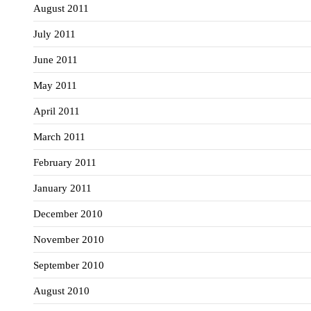
August 2011
July 2011
June 2011
May 2011
April 2011
March 2011
February 2011
January 2011
December 2010
November 2010
September 2010
August 2010