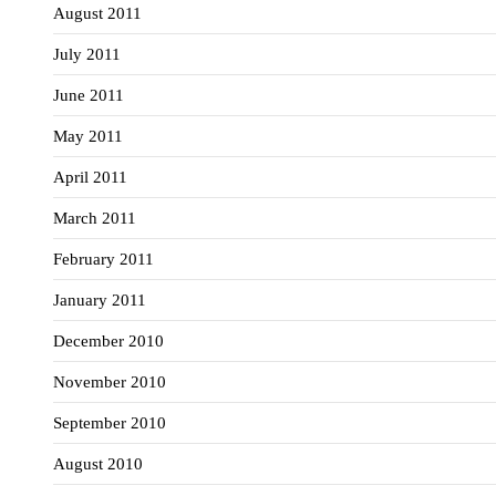
August 2011
July 2011
June 2011
May 2011
April 2011
March 2011
February 2011
January 2011
December 2010
November 2010
September 2010
August 2010