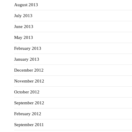
August 2013
July 2013
June 2013
May 2013
February 2013
January 2013
December 2012
November 2012
October 2012
September 2012
February 2012
September 2011