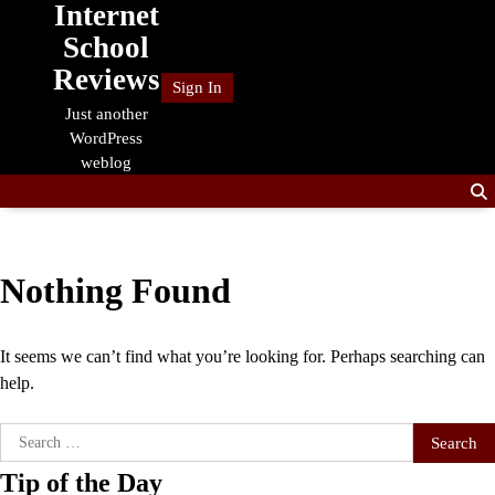
Internet
Skip
to
School
content
Reviews
Sign In
Just another
WordPress
weblog
Nothing Found
It seems we can’t find what you’re looking for. Perhaps searching can
help.
Search
for:
Tip of the Day