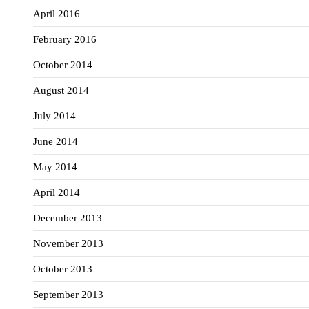
April 2016
February 2016
October 2014
August 2014
July 2014
June 2014
May 2014
April 2014
December 2013
November 2013
October 2013
September 2013