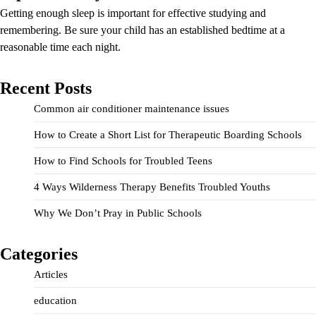
Getting enough sleep is important for effective studying and
remembering. Be sure your child has an established bedtime at a
reasonable time each night.
Recent Posts
Common air conditioner maintenance issues
How to Create a Short List for Therapeutic Boarding Schools
How to Find Schools for Troubled Teens
4 Ways Wilderness Therapy Benefits Troubled Youths
Why We Don’t Pray in Public Schools
Categories
Articles
education