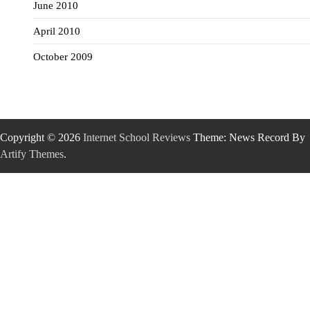
June 2010
April 2010
October 2009
Copyright © 2026
Internet School Reviews
Theme: News Record By
Artify Themes
.