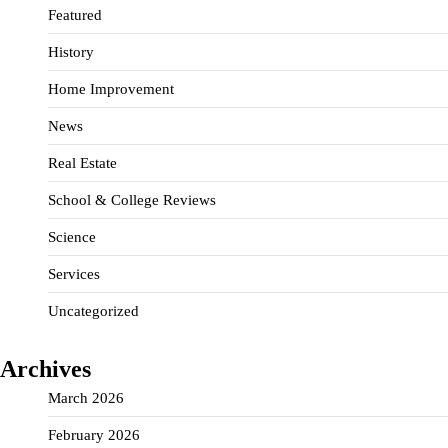
Featured
History
Home Improvement
News
Real Estate
School & College Reviews
Science
Services
Uncategorized
Archives
March 2026
February 2026