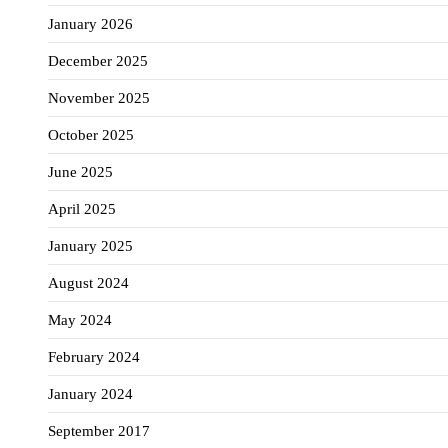
January 2026
December 2025
November 2025
October 2025
June 2025
April 2025
January 2025
August 2024
May 2024
February 2024
January 2024
September 2017