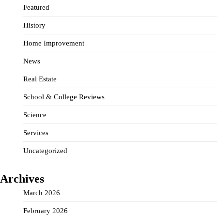
Featured
History
Home Improvement
News
Real Estate
School & College Reviews
Science
Services
Uncategorized
Archives
March 2026
February 2026