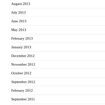
August 2013
July 2013
June 2013
May 2013
February 2013
January 2013
December 2012
November 2012
October 2012
September 2012
February 2012
September 2011