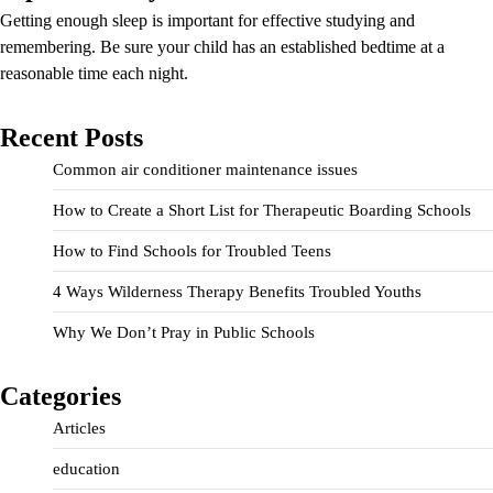
Getting enough sleep is important for effective studying and
remembering. Be sure your child has an established bedtime at a
reasonable time each night.
Recent Posts
Common air conditioner maintenance issues
How to Create a Short List for Therapeutic Boarding Schools
How to Find Schools for Troubled Teens
4 Ways Wilderness Therapy Benefits Troubled Youths
Why We Don’t Pray in Public Schools
Categories
Articles
education