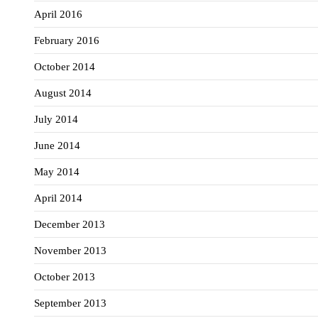
April 2016
February 2016
October 2014
August 2014
July 2014
June 2014
May 2014
April 2014
December 2013
November 2013
October 2013
September 2013