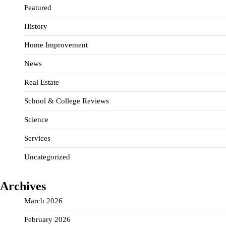
Featured
History
Home Improvement
News
Real Estate
School & College Reviews
Science
Services
Uncategorized
Archives
March 2026
February 2026