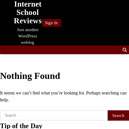
Internet
Skip
to
School
content
Reviews
Sign In
Just another
WordPress
weblog
Nothing Found
It seems we can’t find what you’re looking for. Perhaps searching can
help.
Search
for:
Tip of the Day