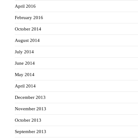
April 2016
February 2016
October 2014
August 2014
July 2014
June 2014
May 2014
April 2014
December 2013
November 2013
October 2013
September 2013