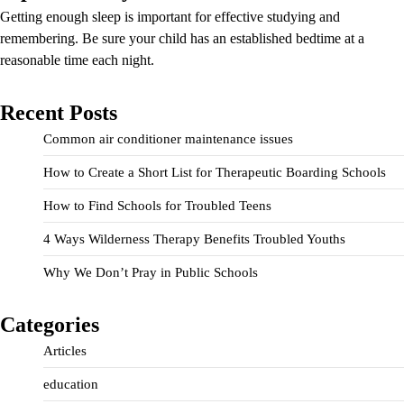
Getting enough sleep is important for effective studying and
remembering. Be sure your child has an established bedtime at a
reasonable time each night.
Recent Posts
Common air conditioner maintenance issues
How to Create a Short List for Therapeutic Boarding Schools
How to Find Schools for Troubled Teens
4 Ways Wilderness Therapy Benefits Troubled Youths
Why We Don’t Pray in Public Schools
Categories
Articles
education