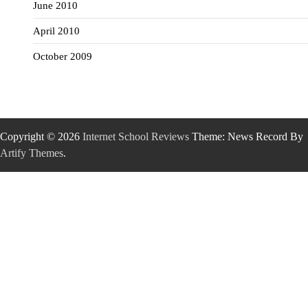
June 2010
April 2010
October 2009
Copyright © 2026
Internet School Reviews
Theme: News Record By
Artify Themes
.