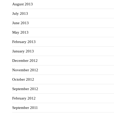
August 2013
July 2013
June 2013
May 2013
February 2013
January 2013
December 2012
November 2012
October 2012
September 2012
February 2012
September 2011