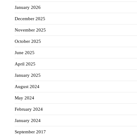
January 2026
December 2025
November 2025
October 2025
June 2025
April 2025
January 2025
August 2024
May 2024
February 2024
January 2024
September 2017