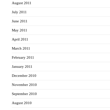
August 2011
July 2011
June 2011
May 2011
April 2011
March 2011
February 2011
January 2011
December 2010
November 2010
September 2010
August 2010