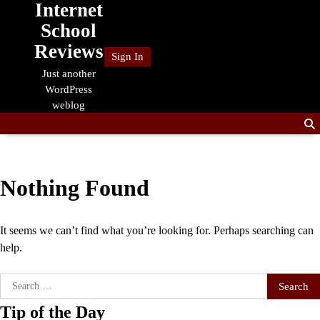
Internet
Skip
to
School
content
Reviews
Sign In
Just another
WordPress
weblog
Nothing Found
It seems we can’t find what you’re looking for. Perhaps searching can
help.
Search
for:
Tip of the Day