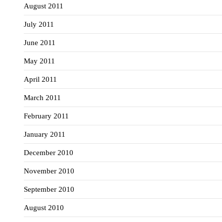
August 2011
July 2011
June 2011
May 2011
April 2011
March 2011
February 2011
January 2011
December 2010
November 2010
September 2010
August 2010