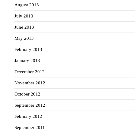
August 2013
July 2013
June 2013
May 2013
February 2013
January 2013
December 2012
November 2012
October 2012
September 2012
February 2012
September 2011