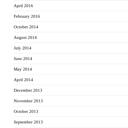
April 2016
February 2016
October 2014
August 2014
July 2014
June 2014
May 2014
April 2014
December 2013
November 2013
October 2013
September 2013