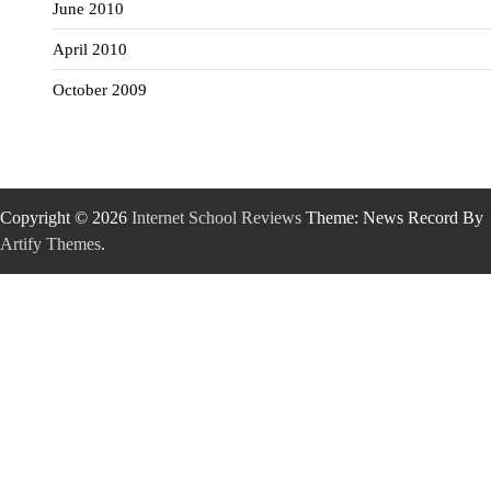
June 2010
April 2010
October 2009
Copyright © 2026
Internet School Reviews
Theme: News Record By
Artify Themes
.