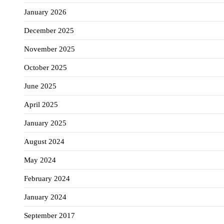
January 2026
December 2025
November 2025
October 2025
June 2025
April 2025
January 2025
August 2024
May 2024
February 2024
January 2024
September 2017