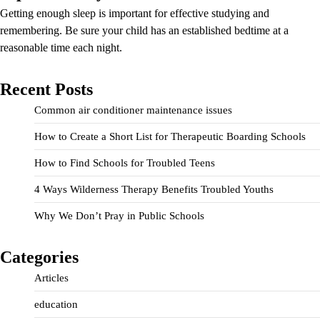
Getting enough sleep is important for effective studying and
remembering. Be sure your child has an established bedtime at a
reasonable time each night.
Recent Posts
Common air conditioner maintenance issues
How to Create a Short List for Therapeutic Boarding Schools
How to Find Schools for Troubled Teens
4 Ways Wilderness Therapy Benefits Troubled Youths
Why We Don’t Pray in Public Schools
Categories
Articles
education