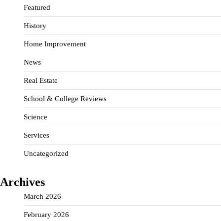
Featured
History
Home Improvement
News
Real Estate
School & College Reviews
Science
Services
Uncategorized
Archives
March 2026
February 2026