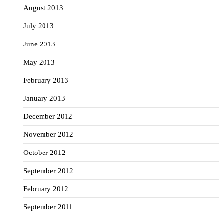
August 2013
July 2013
June 2013
May 2013
February 2013
January 2013
December 2012
November 2012
October 2012
September 2012
February 2012
September 2011