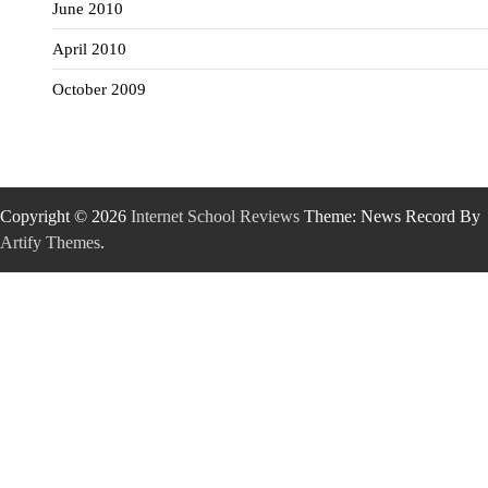
June 2010
April 2010
October 2009
Copyright © 2026
Internet School Reviews
Theme: News Record By
Artify Themes
.