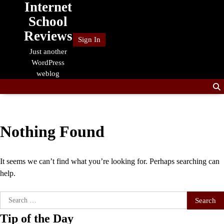
Internet
Skip
to
School
content
Reviews
Sign In
Just another
WordPress
weblog
Nothing Found
It seems we can’t find what you’re looking for. Perhaps searching can
help.
Search
for:
Tip of the Day