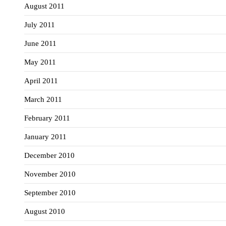
August 2011
July 2011
June 2011
May 2011
April 2011
March 2011
February 2011
January 2011
December 2010
November 2010
September 2010
August 2010