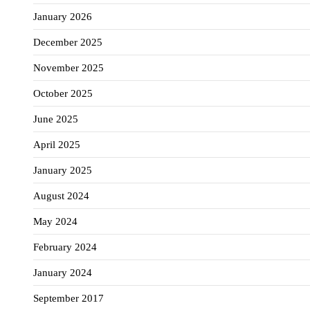
January 2026
December 2025
November 2025
October 2025
June 2025
April 2025
January 2025
August 2024
May 2024
February 2024
January 2024
September 2017