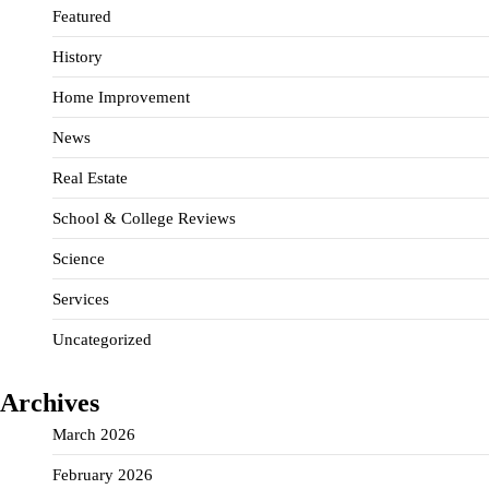
Featured
History
Home Improvement
News
Real Estate
School & College Reviews
Science
Services
Uncategorized
Archives
March 2026
February 2026