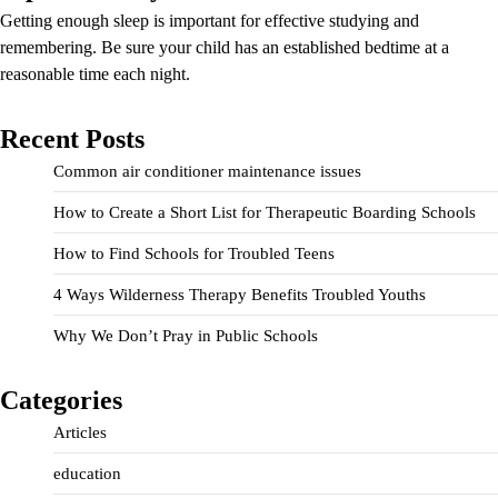
Getting enough sleep is important for effective studying and
remembering. Be sure your child has an established bedtime at a
reasonable time each night.
Recent Posts
Common air conditioner maintenance issues
How to Create a Short List for Therapeutic Boarding Schools
How to Find Schools for Troubled Teens
4 Ways Wilderness Therapy Benefits Troubled Youths
Why We Don’t Pray in Public Schools
Categories
Articles
education