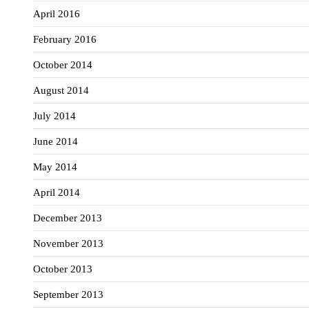
April 2016
February 2016
October 2014
August 2014
July 2014
June 2014
May 2014
April 2014
December 2013
November 2013
October 2013
September 2013