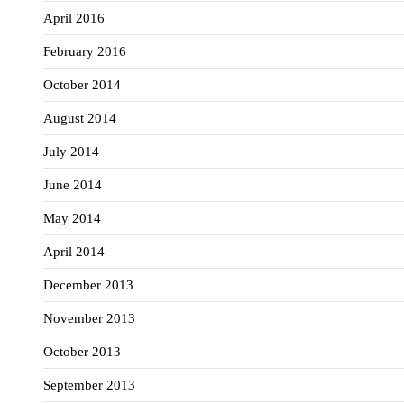
April 2016
February 2016
October 2014
August 2014
July 2014
June 2014
May 2014
April 2014
December 2013
November 2013
October 2013
September 2013