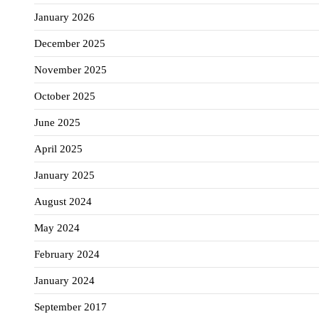
January 2026
December 2025
November 2025
October 2025
June 2025
April 2025
January 2025
August 2024
May 2024
February 2024
January 2024
September 2017