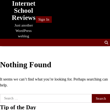
Internet
Skip
to
School
content
Reviews
Sign In
Just another
WordPress
weblog
Nothing Found
It seems we can’t find what you’re looking for. Perhaps searching can
help.
Search
for:
Tip of the Day