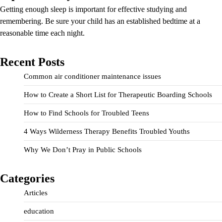
Getting enough sleep is important for effective studying and
remembering. Be sure your child has an established bedtime at a
reasonable time each night.
Recent Posts
Common air conditioner maintenance issues
How to Create a Short List for Therapeutic Boarding Schools
How to Find Schools for Troubled Teens
4 Ways Wilderness Therapy Benefits Troubled Youths
Why We Don’t Pray in Public Schools
Categories
Articles
education