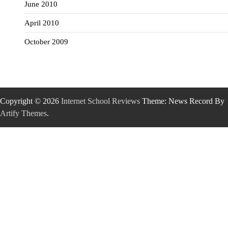
June 2010
April 2010
October 2009
Copyright © 2026
Internet School Reviews
Theme: News Record By
Artify Themes
.