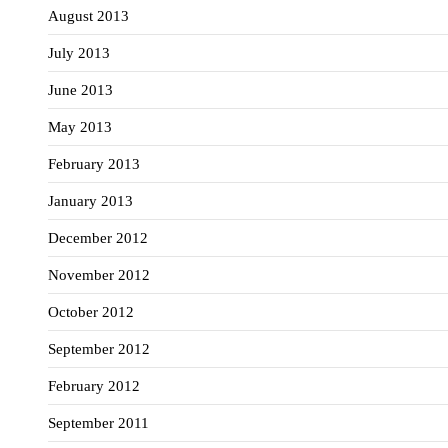
August 2013
July 2013
June 2013
May 2013
February 2013
January 2013
December 2012
November 2012
October 2012
September 2012
February 2012
September 2011