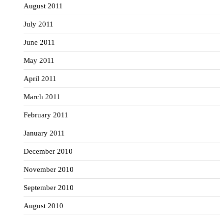
August 2011
July 2011
June 2011
May 2011
April 2011
March 2011
February 2011
January 2011
December 2010
November 2010
September 2010
August 2010