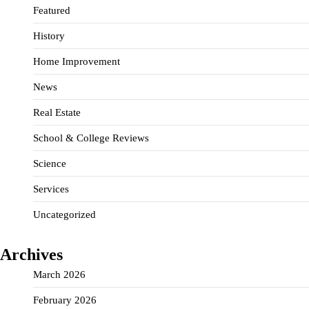
Featured
History
Home Improvement
News
Real Estate
School & College Reviews
Science
Services
Uncategorized
Archives
March 2026
February 2026