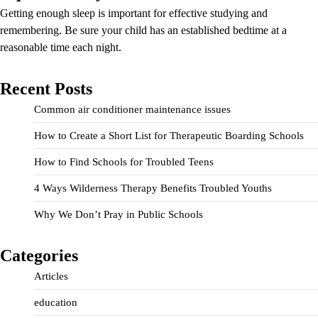
Getting enough sleep is important for effective studying and
remembering. Be sure your child has an established bedtime at a
reasonable time each night.
Recent Posts
Common air conditioner maintenance issues
How to Create a Short List for Therapeutic Boarding Schools
How to Find Schools for Troubled Teens
4 Ways Wilderness Therapy Benefits Troubled Youths
Why We Don’t Pray in Public Schools
Categories
Articles
education