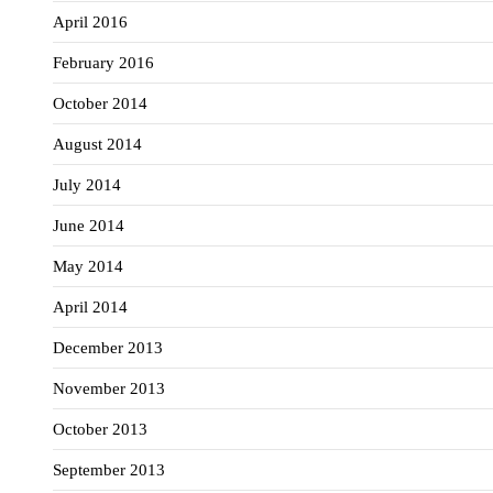
April 2016
February 2016
October 2014
August 2014
July 2014
June 2014
May 2014
April 2014
December 2013
November 2013
October 2013
September 2013