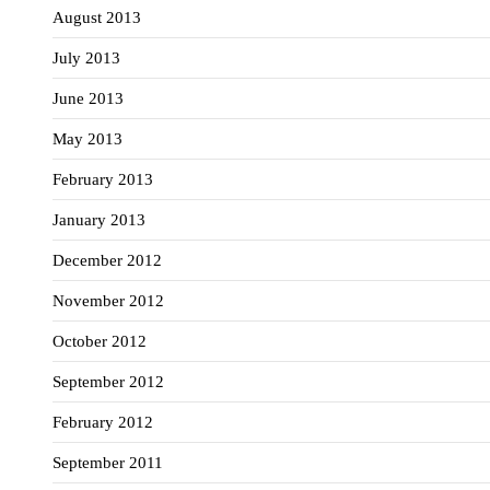
August 2013
July 2013
June 2013
May 2013
February 2013
January 2013
December 2012
November 2012
October 2012
September 2012
February 2012
September 2011