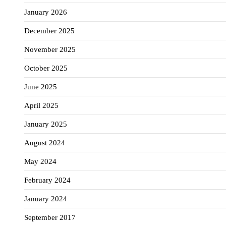
January 2026
December 2025
November 2025
October 2025
June 2025
April 2025
January 2025
August 2024
May 2024
February 2024
January 2024
September 2017