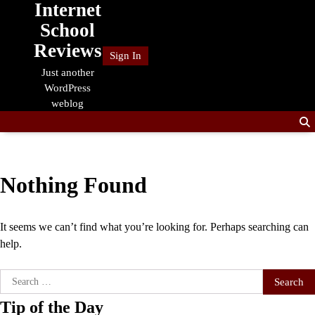
Internet
Skip
to
School
content
Reviews
Sign In
Just another
WordPress
weblog
Nothing Found
It seems we can’t find what you’re looking for. Perhaps searching can
help.
Search
for:
Tip of the Day