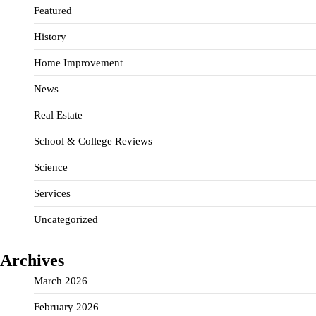
Featured
History
Home Improvement
News
Real Estate
School & College Reviews
Science
Services
Uncategorized
Archives
March 2026
February 2026