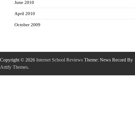
June 2010
April 2010
October 2009
Copyright © 2026
Internet School Reviews
Theme: News Record By
Artify Themes
.