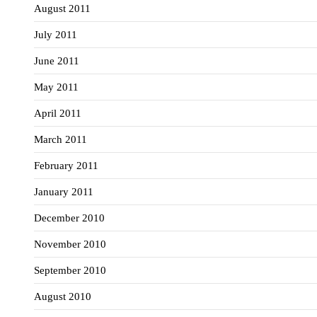
August 2011
July 2011
June 2011
May 2011
April 2011
March 2011
February 2011
January 2011
December 2010
November 2010
September 2010
August 2010