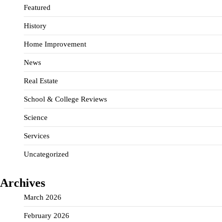
Featured
History
Home Improvement
News
Real Estate
School & College Reviews
Science
Services
Uncategorized
Archives
March 2026
February 2026