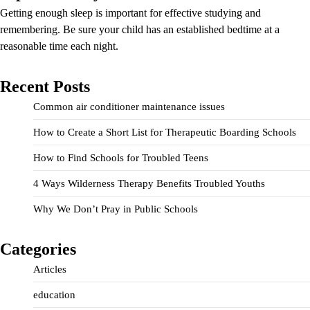
Getting enough sleep is important for effective studying and
remembering. Be sure your child has an established bedtime at a
reasonable time each night.
Recent Posts
Common air conditioner maintenance issues
How to Create a Short List for Therapeutic Boarding Schools
How to Find Schools for Troubled Teens
4 Ways Wilderness Therapy Benefits Troubled Youths
Why We Don’t Pray in Public Schools
Categories
Articles
education