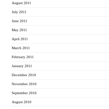
August 2011
July 2011
June 2011
May 2011
April 2011
March 2011
February 2011
January 2011
December 2010
November 2010
September 2010
August 2010