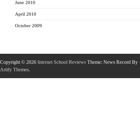
June 2010
April 2010
October 2009
Copyright © 2026
Internet School Reviews
Theme: News Record By
Artify Themes
.