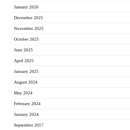
January 2026
December 2025
November 2025
October 2025
June 2025
April 2025
January 2025
August 2024
May 2024
February 2024
January 2024
September 2017