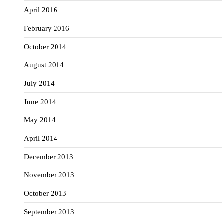
April 2016
February 2016
October 2014
August 2014
July 2014
June 2014
May 2014
April 2014
December 2013
November 2013
October 2013
September 2013