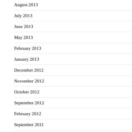
August 2013
July 2013
June 2013
May 2013
February 2013
January 2013
December 2012
November 2012
October 2012
September 2012
February 2012
September 2011