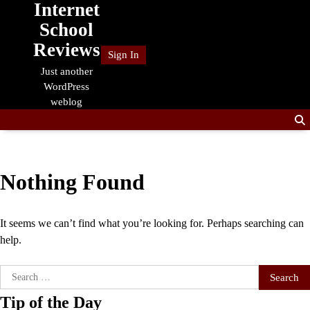
Internet
Skip
to
School
content
Reviews
Sign In
Just another
WordPress
weblog
Nothing Found
It seems we can’t find what you’re looking for. Perhaps searching can
help.
Search
for:
Tip of the Day