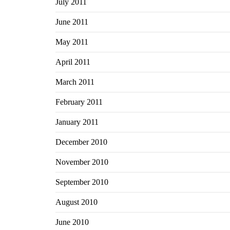
July 2011
June 2011
May 2011
April 2011
March 2011
February 2011
January 2011
December 2010
November 2010
September 2010
August 2010
June 2010