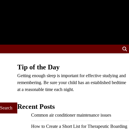
Tip of the Day
Getting enough sleep is important for effective studying and
remembering. Be sure your child has an established bedtime
at a reasonable time each night.
Recent Posts
Common air conditioner maintenance issues
How to Create a Short List for Therapeutic Boarding