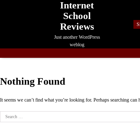
Internet
Skip
to
School
content
Reviews
S
Just another WordPress
weblog
Nothing Found
It seems we can’t find what you’re looking for. Perhaps searching can 
Search
for: