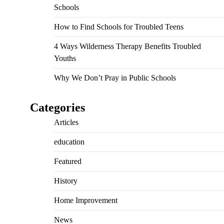
Schools
How to Find Schools for Troubled Teens
4 Ways Wilderness Therapy Benefits Troubled
Youths
Why We Don’t Pray in Public Schools
Categories
Articles
education
Featured
History
Home Improvement
News