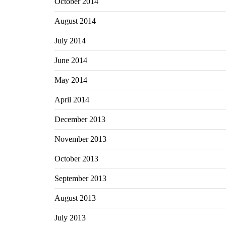
October 2014
August 2014
July 2014
June 2014
May 2014
April 2014
December 2013
November 2013
October 2013
September 2013
August 2013
July 2013