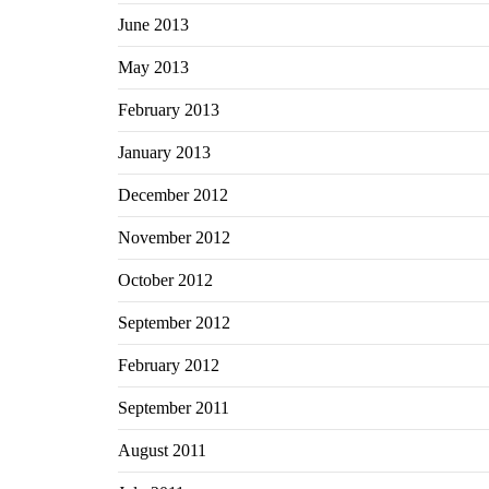
June 2013
May 2013
February 2013
January 2013
December 2012
November 2012
October 2012
September 2012
February 2012
September 2011
August 2011