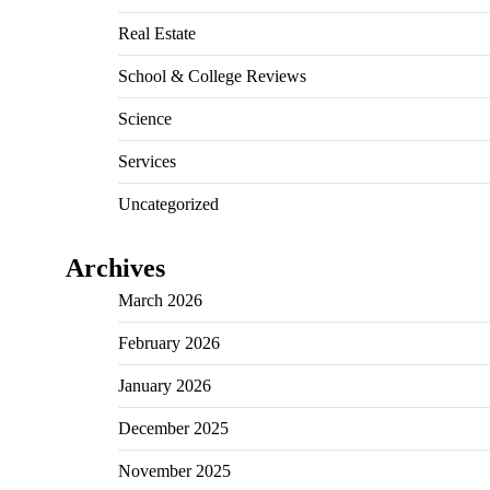
Real Estate
School & College Reviews
Science
Services
Uncategorized
Archives
March 2026
February 2026
January 2026
December 2025
November 2025