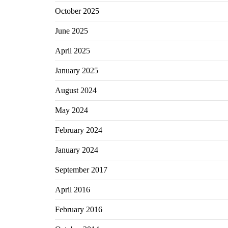
October 2025
June 2025
April 2025
January 2025
August 2024
May 2024
February 2024
January 2024
September 2017
April 2016
February 2016