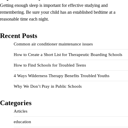
Getting enough sleep is important for effective studying and
remembering. Be sure your child has an established bedtime at a
reasonable time each night.
Recent Posts
Common air conditioner maintenance issues
How to Create a Short List for Therapeutic Boarding Schools
How to Find Schools for Troubled Teens
4 Ways Wilderness Therapy Benefits Troubled Youths
Why We Don’t Pray in Public Schools
Categories
Articles
education