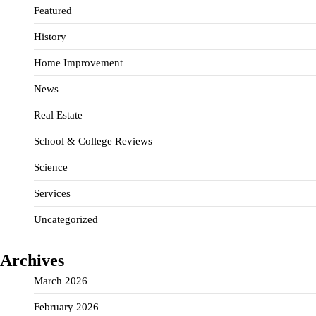
Featured
History
Home Improvement
News
Real Estate
School & College Reviews
Science
Services
Uncategorized
Archives
March 2026
February 2026