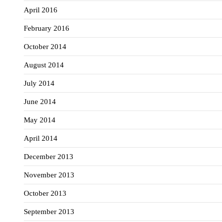
April 2016
February 2016
October 2014
August 2014
July 2014
June 2014
May 2014
April 2014
December 2013
November 2013
October 2013
September 2013