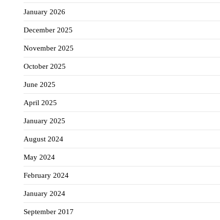
January 2026
December 2025
November 2025
October 2025
June 2025
April 2025
January 2025
August 2024
May 2024
February 2024
January 2024
September 2017