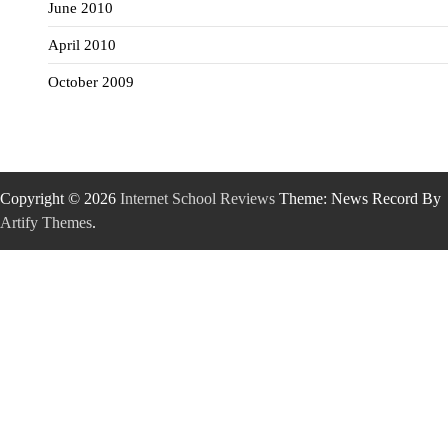
June 2010
April 2010
October 2009
Copyright © 2026
Internet School Reviews
Theme: News Record By
Artify Themes
.