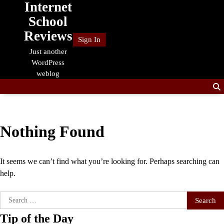
Internet
Skip
to
School
content
Reviews
Sign In
Just another
WordPress
weblog
Nothing Found
It seems we can’t find what you’re looking for. Perhaps searching can
help.
Search
for:
Tip of the Day