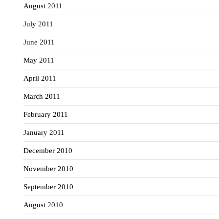
August 2011
July 2011
June 2011
May 2011
April 2011
March 2011
February 2011
January 2011
December 2010
November 2010
September 2010
August 2010