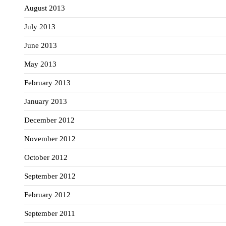
August 2013
July 2013
June 2013
May 2013
February 2013
January 2013
December 2012
November 2012
October 2012
September 2012
February 2012
September 2011