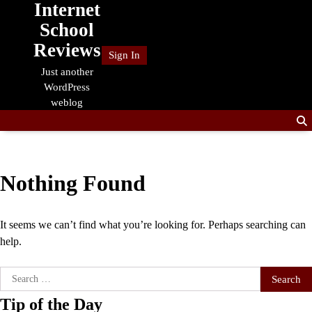
Internet
Skip
to
School
content
Reviews
Sign In
Just another
WordPress
weblog
Nothing Found
It seems we can’t find what you’re looking for. Perhaps searching can
help.
Search
for:
Tip of the Day