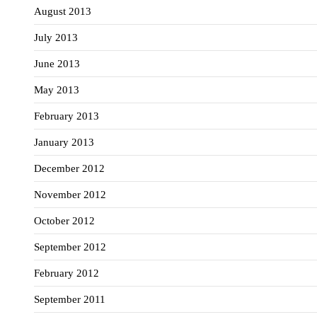
August 2013
July 2013
June 2013
May 2013
February 2013
January 2013
December 2012
November 2012
October 2012
September 2012
February 2012
September 2011