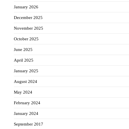
January 2026
December 2025
November 2025
October 2025
June 2025
April 2025
January 2025
August 2024
May 2024
February 2024
January 2024
September 2017