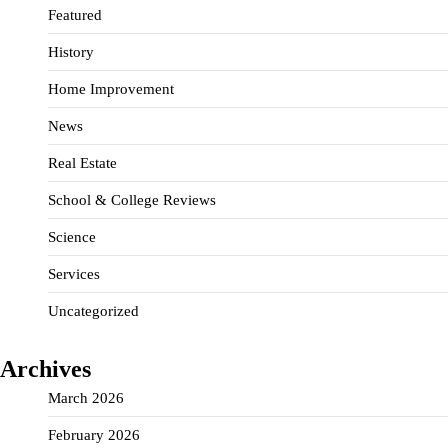
Featured
History
Home Improvement
News
Real Estate
School & College Reviews
Science
Services
Uncategorized
Archives
March 2026
February 2026