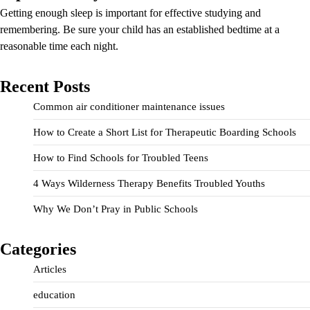
Getting enough sleep is important for effective studying and
remembering. Be sure your child has an established bedtime at a
reasonable time each night.
Recent Posts
Common air conditioner maintenance issues
How to Create a Short List for Therapeutic Boarding Schools
How to Find Schools for Troubled Teens
4 Ways Wilderness Therapy Benefits Troubled Youths
Why We Don’t Pray in Public Schools
Categories
Articles
education