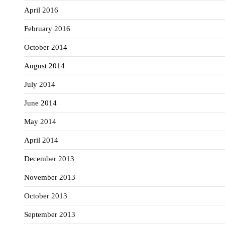
April 2016
February 2016
October 2014
August 2014
July 2014
June 2014
May 2014
April 2014
December 2013
November 2013
October 2013
September 2013