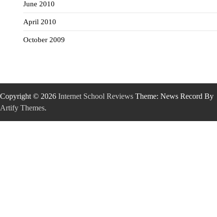
June 2010
April 2010
October 2009
Copyright © 2026
Internet School Reviews
Theme: News Record By
Artify Themes
.