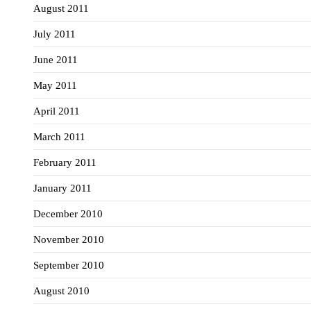
August 2011
July 2011
June 2011
May 2011
April 2011
March 2011
February 2011
January 2011
December 2010
November 2010
September 2010
August 2010