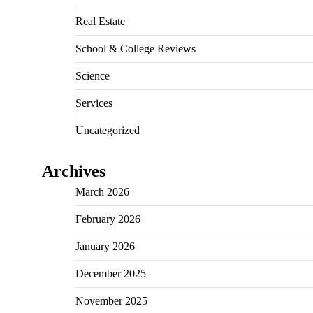
Real Estate
School & College Reviews
Science
Services
Uncategorized
Archives
March 2026
February 2026
January 2026
December 2025
November 2025