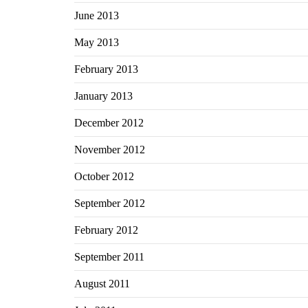
June 2013
May 2013
February 2013
January 2013
December 2012
November 2012
October 2012
September 2012
February 2012
September 2011
August 2011