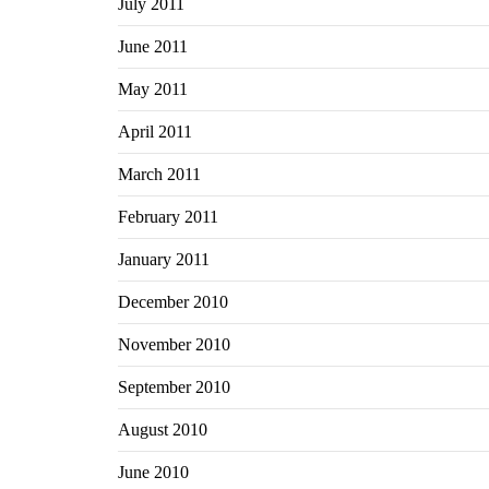
July 2011
June 2011
May 2011
April 2011
March 2011
February 2011
January 2011
December 2010
November 2010
September 2010
August 2010
June 2010