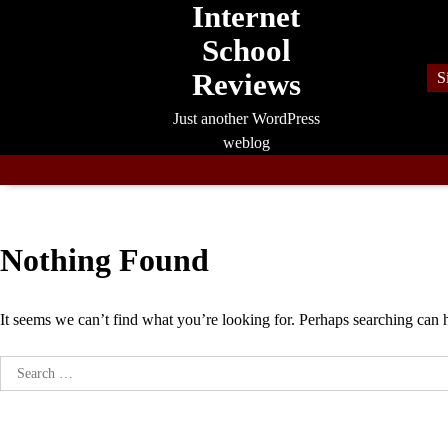
Internet
Skip
to
School
content
Reviews
S
Just another WordPress
weblog
Nothing Found
It seems we can’t find what you’re looking for. Perhaps searching can 
Search
for: