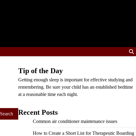
Tip of the Day
Getting enough sleep is important for effective studying and
remembering. Be sure your child has an established bedtime
at a reasonable time each night.
Recent Posts
Common air conditioner maintenance issues
How to Create a Short List for Therapeutic Boarding