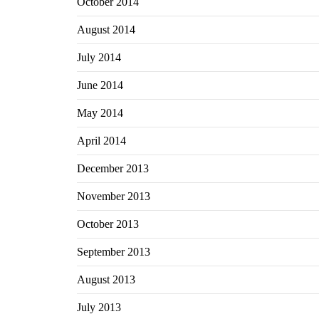
October 2014
August 2014
July 2014
June 2014
May 2014
April 2014
December 2013
November 2013
October 2013
September 2013
August 2013
July 2013