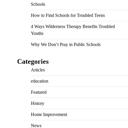
Schools
How to Find Schools for Troubled Teens
4 Ways Wilderness Therapy Benefits Troubled
Youths
Why We Don’t Pray in Public Schools
Categories
Articles
education
Featured
History
Home Improvement
News