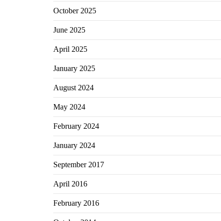
October 2025
June 2025
April 2025
January 2025
August 2024
May 2024
February 2024
January 2024
September 2017
April 2016
February 2016