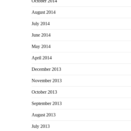
October 2014
August 2014
July 2014
June 2014
May 2014
April 2014
December 2013
November 2013
October 2013
September 2013
August 2013
July 2013