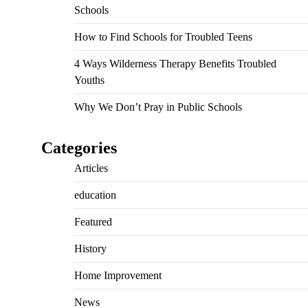
Schools
How to Find Schools for Troubled Teens
4 Ways Wilderness Therapy Benefits Troubled
Youths
Why We Don’t Pray in Public Schools
Categories
Articles
education
Featured
History
Home Improvement
News