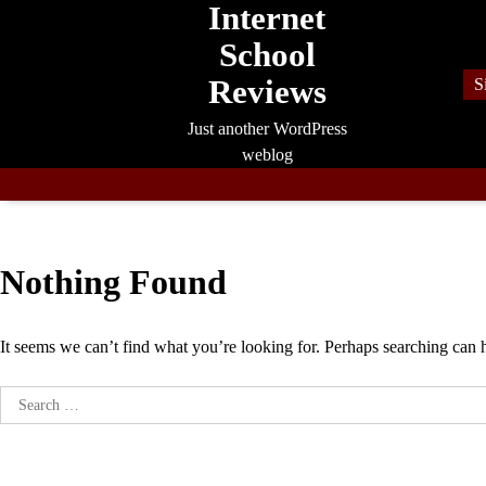
Internet
Skip
to
School
content
Reviews
S
Just another WordPress
weblog
Nothing Found
It seems we can’t find what you’re looking for. Perhaps searching can 
Search
for: