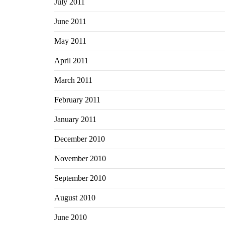
July 2011
June 2011
May 2011
April 2011
March 2011
February 2011
January 2011
December 2010
November 2010
September 2010
August 2010
June 2010