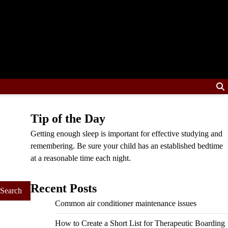
Tip of the Day
Getting enough sleep is important for effective studying and
remembering. Be sure your child has an established bedtime
at a reasonable time each night.
Recent Posts
Common air conditioner maintenance issues
How to Create a Short List for Therapeutic Boarding