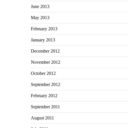
June 2013
May 2013
February 2013
January 2013
December 2012
November 2012
October 2012
September 2012
February 2012
September 2011
August 2011