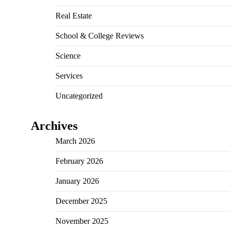
Real Estate
School & College Reviews
Science
Services
Uncategorized
Archives
March 2026
February 2026
January 2026
December 2025
November 2025