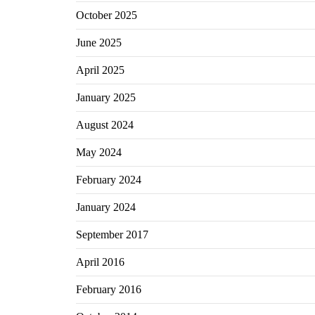
October 2025
June 2025
April 2025
January 2025
August 2024
May 2024
February 2024
January 2024
September 2017
April 2016
February 2016