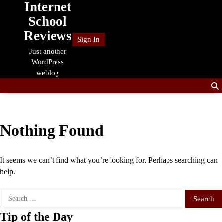
Internet
Skip
to
School
content
Reviews
Sign In
Just another
WordPress
weblog
Nothing Found
It seems we can’t find what you’re looking for. Perhaps searching can
help.
Search
for:
Tip of the Day