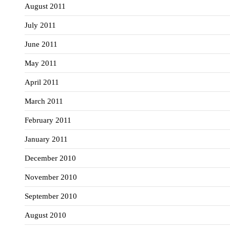
August 2011
July 2011
June 2011
May 2011
April 2011
March 2011
February 2011
January 2011
December 2010
November 2010
September 2010
August 2010