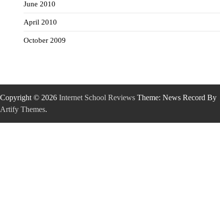
June 2010
April 2010
October 2009
Copyright © 2026
Internet School Reviews
Theme: News Record By
Artify Themes
.