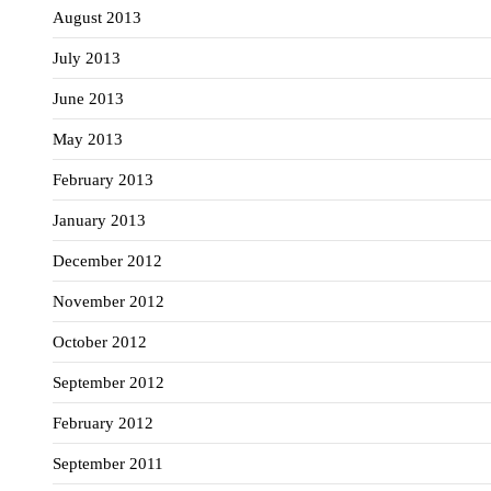
August 2013
July 2013
June 2013
May 2013
February 2013
January 2013
December 2012
November 2012
October 2012
September 2012
February 2012
September 2011