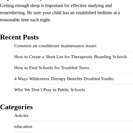
Getting enough sleep is important for effective studying and
remembering. Be sure your child has an established bedtime at a
reasonable time each night.
Recent Posts
Common air conditioner maintenance issues
How to Create a Short List for Therapeutic Boarding Schools
How to Find Schools for Troubled Teens
4 Ways Wilderness Therapy Benefits Troubled Youths
Why We Don’t Pray in Public Schools
Categories
Articles
education