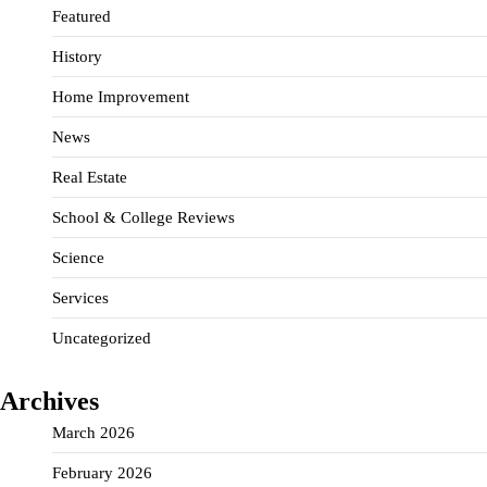
Featured
History
Home Improvement
News
Real Estate
School & College Reviews
Science
Services
Uncategorized
Archives
March 2026
February 2026