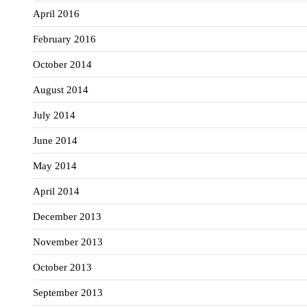
April 2016
February 2016
October 2014
August 2014
July 2014
June 2014
May 2014
April 2014
December 2013
November 2013
October 2013
September 2013