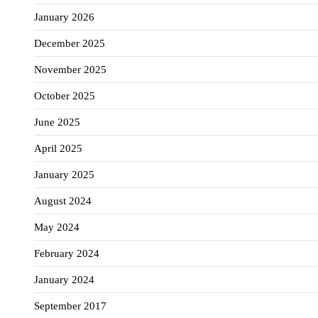
January 2026
December 2025
November 2025
October 2025
June 2025
April 2025
January 2025
August 2024
May 2024
February 2024
January 2024
September 2017