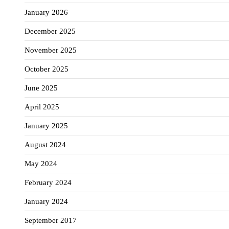
January 2026
December 2025
November 2025
October 2025
June 2025
April 2025
January 2025
August 2024
May 2024
February 2024
January 2024
September 2017