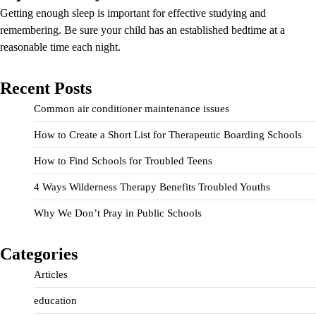
Getting enough sleep is important for effective studying and
remembering. Be sure your child has an established bedtime at a
reasonable time each night.
Recent Posts
Common air conditioner maintenance issues
How to Create a Short List for Therapeutic Boarding Schools
How to Find Schools for Troubled Teens
4 Ways Wilderness Therapy Benefits Troubled Youths
Why We Don’t Pray in Public Schools
Categories
Articles
education