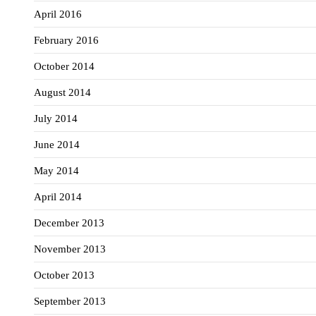
April 2016
February 2016
October 2014
August 2014
July 2014
June 2014
May 2014
April 2014
December 2013
November 2013
October 2013
September 2013