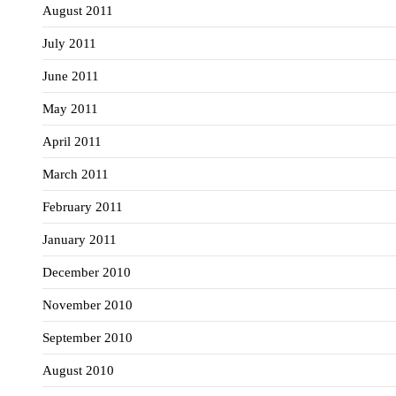
August 2011
July 2011
June 2011
May 2011
April 2011
March 2011
February 2011
January 2011
December 2010
November 2010
September 2010
August 2010