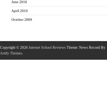
June 2010
April 2010
October 2009
Copyright © 2026
Internet School Reviews
Theme: News Record By
Artify Themes
.