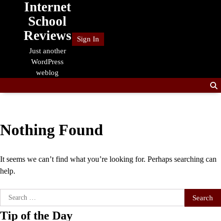
Internet
Skip
to
School
content
Reviews
Sign In
Just another
WordPress
weblog
Nothing Found
It seems we can’t find what you’re looking for. Perhaps searching can
help.
Search
for:
Tip of the Day