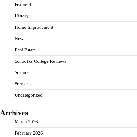
Featured
History
Home Improvement
News
Real Estate
School & College Reviews
Science
Services
Uncategorized
Archives
March 2026
February 2026