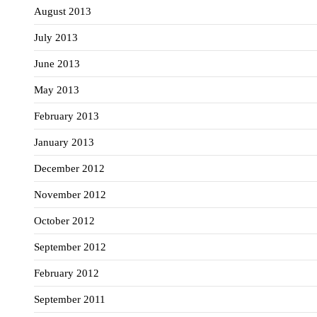
August 2013
July 2013
June 2013
May 2013
February 2013
January 2013
December 2012
November 2012
October 2012
September 2012
February 2012
September 2011