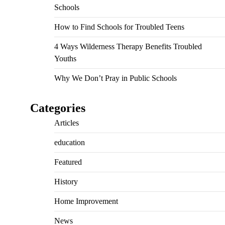
Schools
How to Find Schools for Troubled Teens
4 Ways Wilderness Therapy Benefits Troubled
Youths
Why We Don’t Pray in Public Schools
Categories
Articles
education
Featured
History
Home Improvement
News