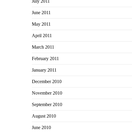
July 2011
June 2011
May 2011
April 2011
March 2011
February 2011
January 2011
December 2010
November 2010
September 2010
August 2010
June 2010