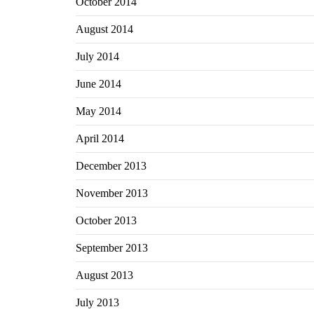
October 2014
August 2014
July 2014
June 2014
May 2014
April 2014
December 2013
November 2013
October 2013
September 2013
August 2013
July 2013