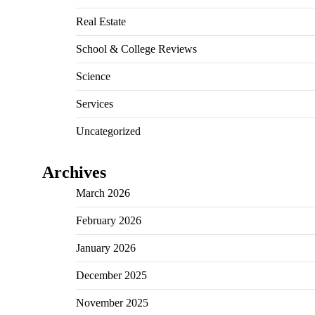
Real Estate
School & College Reviews
Science
Services
Uncategorized
Archives
March 2026
February 2026
January 2026
December 2025
November 2025