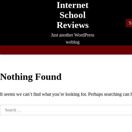
Internet
Skip
to
School
content
Reviews
S
Just another WordPress
weblog
Nothing Found
It seems we can’t find what you’re looking for. Perhaps searching can 
Search
for: