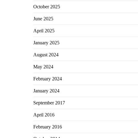
October 2025
June 2025
April 2025
January 2025
August 2024
May 2024
February 2024
January 2024
September 2017
April 2016
February 2016