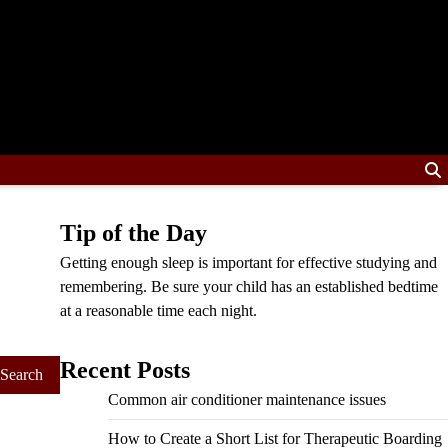
Tip of the Day
Getting enough sleep is important for effective studying and
remembering. Be sure your child has an established bedtime
at a reasonable time each night.
Recent Posts
Common air conditioner maintenance issues
How to Create a Short List for Therapeutic Boarding