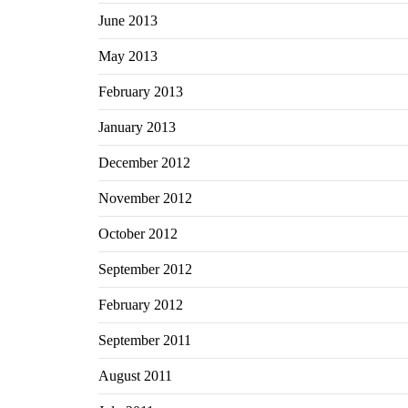
June 2013
May 2013
February 2013
January 2013
December 2012
November 2012
October 2012
September 2012
February 2012
September 2011
August 2011