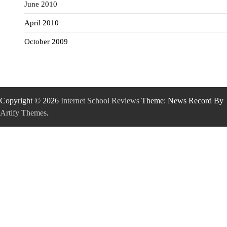
June 2010
April 2010
October 2009
Copyright © 2026
Internet School Reviews
Theme: News Record By
Artify Themes
.