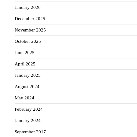
January 2026
December 2025
November 2025
October 2025
June 2025
April 2025
January 2025
August 2024
May 2024
February 2024
January 2024
September 2017