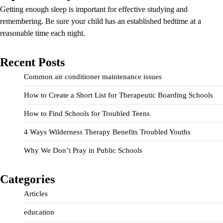
Getting enough sleep is important for effective studying and
remembering. Be sure your child has an established bedtime at a
reasonable time each night.
Recent Posts
Common air conditioner maintenance issues
How to Create a Short List for Therapeutic Boarding Schools
How to Find Schools for Troubled Teens
4 Ways Wilderness Therapy Benefits Troubled Youths
Why We Don’t Pray in Public Schools
Categories
Articles
education