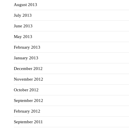
August 2013
July 2013
June 2013
May 2013
February 2013
January 2013
December 2012
November 2012
October 2012
September 2012
February 2012
September 2011