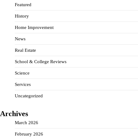
Featured
History
Home Improvement
News
Real Estate
School & College Reviews
Science
Services
Uncategorized
Archives
March 2026
February 2026