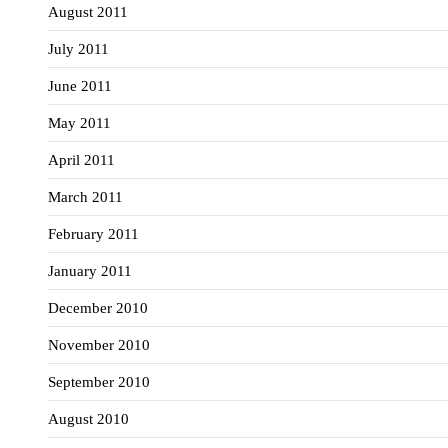
August 2011
July 2011
June 2011
May 2011
April 2011
March 2011
February 2011
January 2011
December 2010
November 2010
September 2010
August 2010