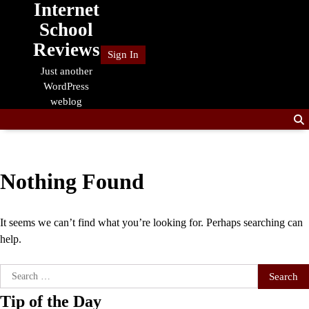
Internet
Skip
to
School
content
Reviews
Sign In
Just another
WordPress
weblog
Nothing Found
It seems we can’t find what you’re looking for. Perhaps searching can
help.
Search
for:
Tip of the Day