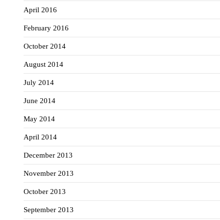
April 2016
February 2016
October 2014
August 2014
July 2014
June 2014
May 2014
April 2014
December 2013
November 2013
October 2013
September 2013