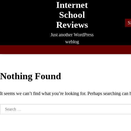
Internet
Skip
to
School
content
Reviews
S
Just another WordPress
weblog
Nothing Found
It seems we can’t find what you’re looking for. Perhaps searching can 
Search
for: