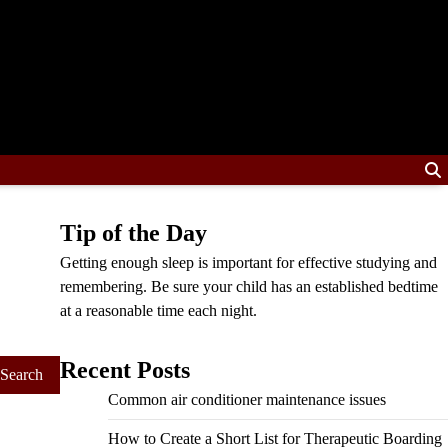
Tip of the Day
Getting enough sleep is important for effective studying and
remembering. Be sure your child has an established bedtime
at a reasonable time each night.
Recent Posts
Common air conditioner maintenance issues
How to Create a Short List for Therapeutic Boarding