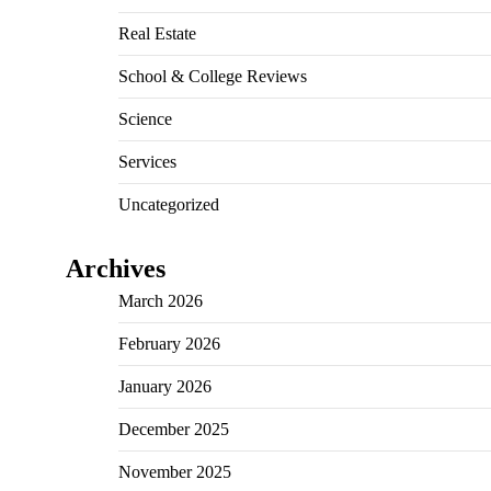
Real Estate
School & College Reviews
Science
Services
Uncategorized
Archives
March 2026
February 2026
January 2026
December 2025
November 2025