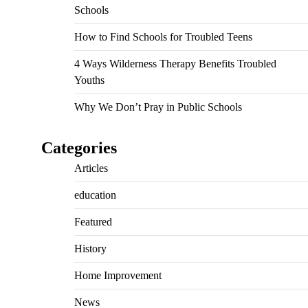
Schools
How to Find Schools for Troubled Teens
4 Ways Wilderness Therapy Benefits Troubled
Youths
Why We Don’t Pray in Public Schools
Categories
Articles
education
Featured
History
Home Improvement
News