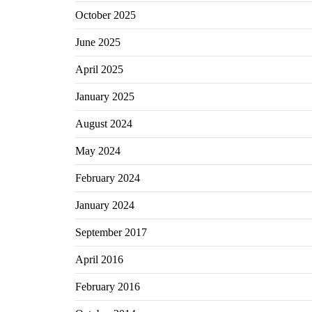
October 2025
June 2025
April 2025
January 2025
August 2024
May 2024
February 2024
January 2024
September 2017
April 2016
February 2016