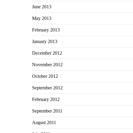
June 2013
May 2013
February 2013
January 2013
December 2012
November 2012
October 2012
September 2012
February 2012
September 2011
August 2011