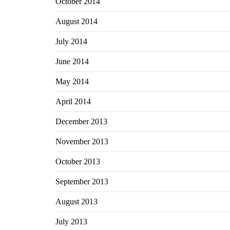
October 2014
August 2014
July 2014
June 2014
May 2014
April 2014
December 2013
November 2013
October 2013
September 2013
August 2013
July 2013