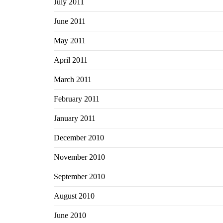
July 2011
June 2011
May 2011
April 2011
March 2011
February 2011
January 2011
December 2010
November 2010
September 2010
August 2010
June 2010