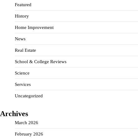
Featured
History
Home Improvement
News
Real Estate
School & College Reviews
Science
Services
Uncategorized
Archives
March 2026
February 2026