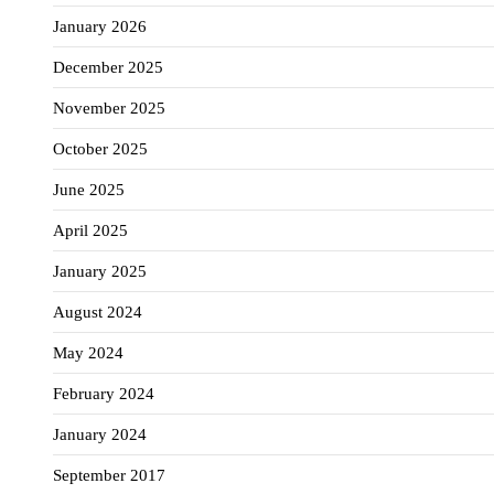
January 2026
December 2025
November 2025
October 2025
June 2025
April 2025
January 2025
August 2024
May 2024
February 2024
January 2024
September 2017