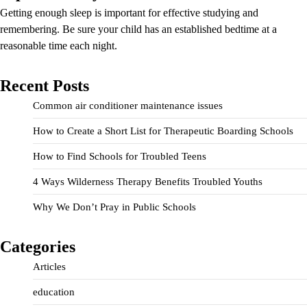
Getting enough sleep is important for effective studying and
remembering. Be sure your child has an established bedtime at a
reasonable time each night.
Recent Posts
Common air conditioner maintenance issues
How to Create a Short List for Therapeutic Boarding Schools
How to Find Schools for Troubled Teens
4 Ways Wilderness Therapy Benefits Troubled Youths
Why We Don’t Pray in Public Schools
Categories
Articles
education