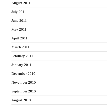
August 2011
July 2011
June 2011
May 2011
April 2011
March 2011
February 2011
January 2011
December 2010
November 2010
September 2010
August 2010