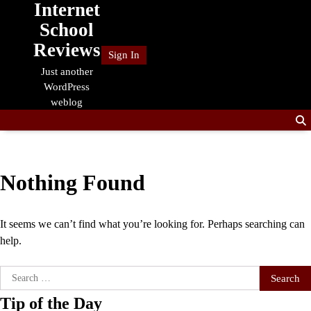
Internet
Skip
to
School
content
Reviews
Sign In
Just another
WordPress
weblog
Nothing Found
It seems we can’t find what you’re looking for. Perhaps searching can
help.
Search
for:
Tip of the Day