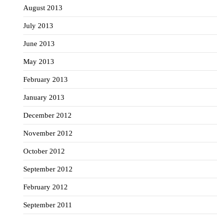
August 2013
July 2013
June 2013
May 2013
February 2013
January 2013
December 2012
November 2012
October 2012
September 2012
February 2012
September 2011