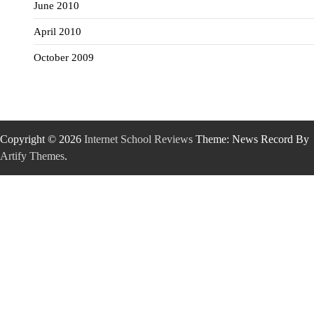
June 2010
April 2010
October 2009
Copyright © 2026
Internet School Reviews
Theme: News Record By
Artify Themes
.