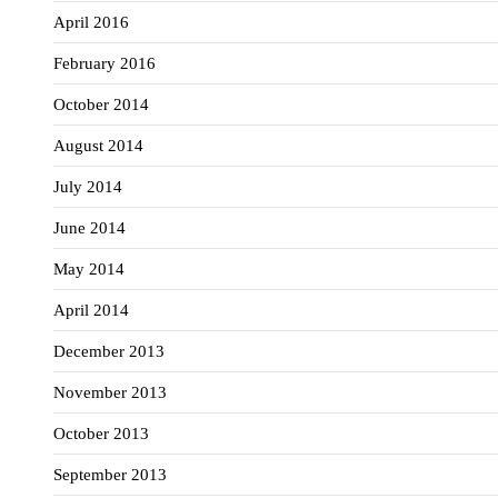
April 2016
February 2016
October 2014
August 2014
July 2014
June 2014
May 2014
April 2014
December 2013
November 2013
October 2013
September 2013