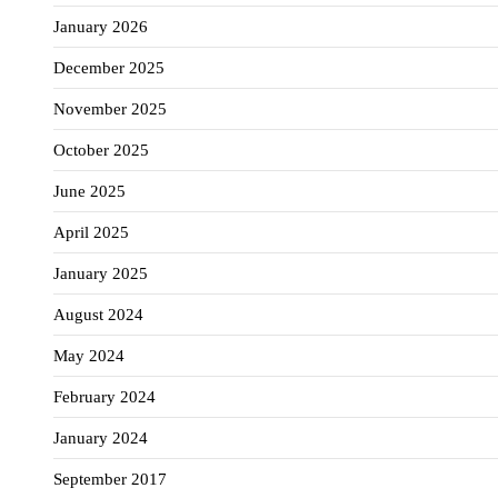
January 2026
December 2025
November 2025
October 2025
June 2025
April 2025
January 2025
August 2024
May 2024
February 2024
January 2024
September 2017