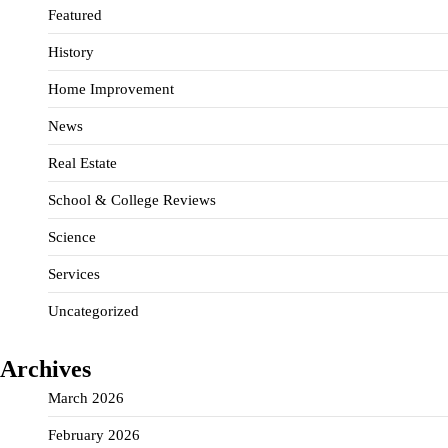
Featured
History
Home Improvement
News
Real Estate
School & College Reviews
Science
Services
Uncategorized
Archives
March 2026
February 2026