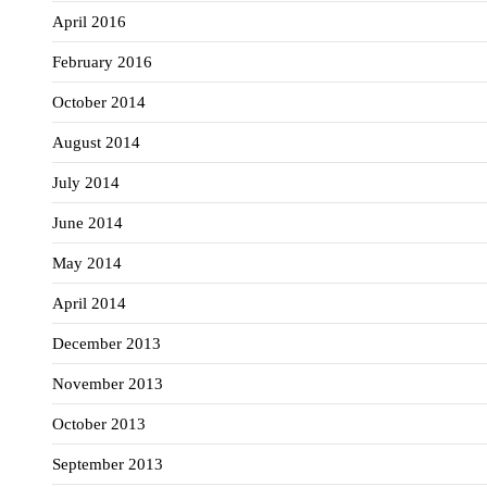
April 2016
February 2016
October 2014
August 2014
July 2014
June 2014
May 2014
April 2014
December 2013
November 2013
October 2013
September 2013