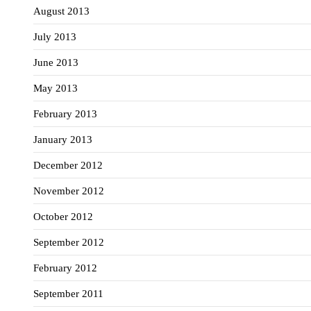
August 2013
July 2013
June 2013
May 2013
February 2013
January 2013
December 2012
November 2012
October 2012
September 2012
February 2012
September 2011