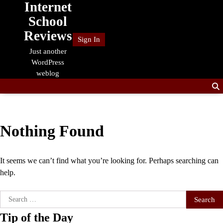
Internet
Skip
to
School
content
Reviews
Sign In
Just another
WordPress
weblog
Nothing Found
It seems we can’t find what you’re looking for. Perhaps searching can
help.
Search
for:
Tip of the Day