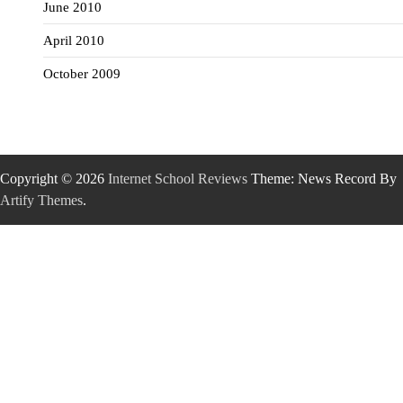
June 2010
April 2010
October 2009
Copyright © 2026
Internet School Reviews
Theme: News Record By
Artify Themes
.