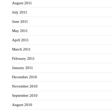
August 2011
July 2011
June 2011
May 2011
April 2011
March 2011
February 2011
January 2011
December 2010
November 2010
September 2010
August 2010