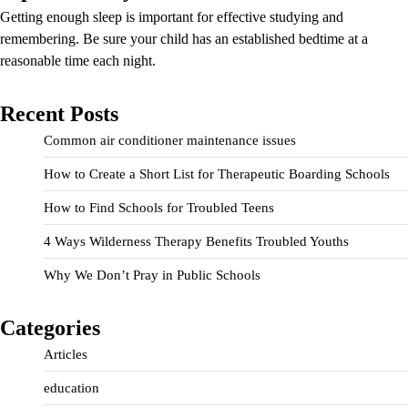
Getting enough sleep is important for effective studying and
remembering. Be sure your child has an established bedtime at a
reasonable time each night.
Recent Posts
Common air conditioner maintenance issues
How to Create a Short List for Therapeutic Boarding Schools
How to Find Schools for Troubled Teens
4 Ways Wilderness Therapy Benefits Troubled Youths
Why We Don’t Pray in Public Schools
Categories
Articles
education