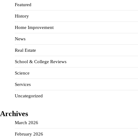
Featured
History
Home Improvement
News
Real Estate
School & College Reviews
Science
Services
Uncategorized
Archives
March 2026
February 2026