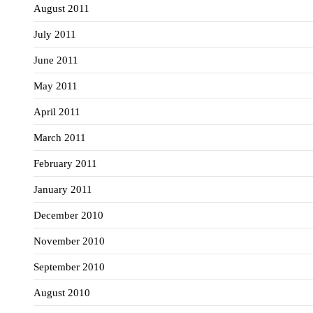
August 2011
July 2011
June 2011
May 2011
April 2011
March 2011
February 2011
January 2011
December 2010
November 2010
September 2010
August 2010