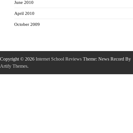
June 2010
April 2010
October 2009
Copyright © 2026
Internet School Reviews
Theme: News Record By
Artify Themes
.