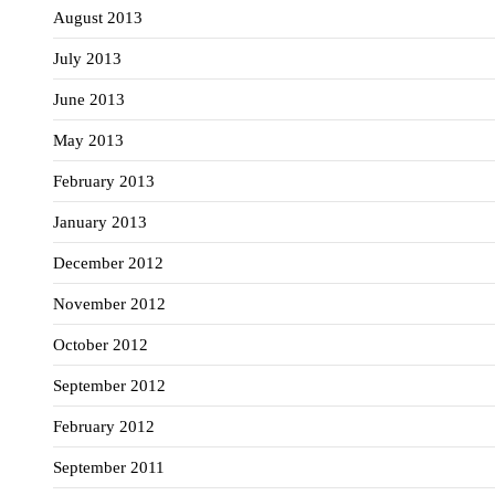
August 2013
July 2013
June 2013
May 2013
February 2013
January 2013
December 2012
November 2012
October 2012
September 2012
February 2012
September 2011