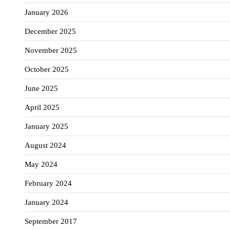
January 2026
December 2025
November 2025
October 2025
June 2025
April 2025
January 2025
August 2024
May 2024
February 2024
January 2024
September 2017