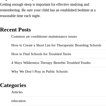
Getting enough sleep is important for effective studying and
remembering. Be sure your child has an established bedtime at a
reasonable time each night.
Recent Posts
Common air conditioner maintenance issues
How to Create a Short List for Therapeutic Boarding Schools
How to Find Schools for Troubled Teens
4 Ways Wilderness Therapy Benefits Troubled Youths
Why We Don’t Pray in Public Schools
Categories
Articles
education