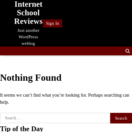
Internet
Skip
to
School
content
Reviews
Sign In
Just another
WordPress
weblog
Nothing Found
It seems we can’t find what you’re looking for. Perhaps searching can
help.
Search
for:
Tip of the Day