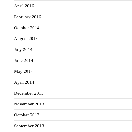
April 2016
February 2016
October 2014
August 2014
July 2014
June 2014
May 2014
April 2014
December 2013
November 2013
October 2013
September 2013