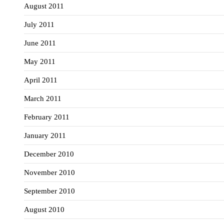
August 2011
July 2011
June 2011
May 2011
April 2011
March 2011
February 2011
January 2011
December 2010
November 2010
September 2010
August 2010