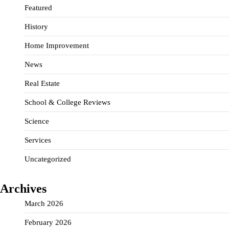
Featured
History
Home Improvement
News
Real Estate
School & College Reviews
Science
Services
Uncategorized
Archives
March 2026
February 2026