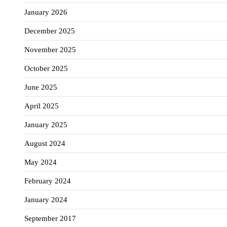
January 2026
December 2025
November 2025
October 2025
June 2025
April 2025
January 2025
August 2024
May 2024
February 2024
January 2024
September 2017