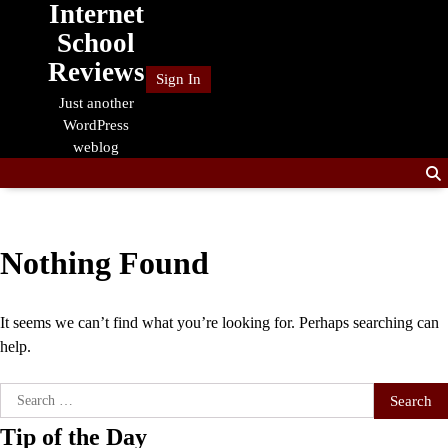
Internet
Skip
to
School
content
Reviews
Sign In
Just another
WordPress
weblog
Nothing Found
It seems we can’t find what you’re looking for. Perhaps searching can
help.
Search
for:
Tip of the Day