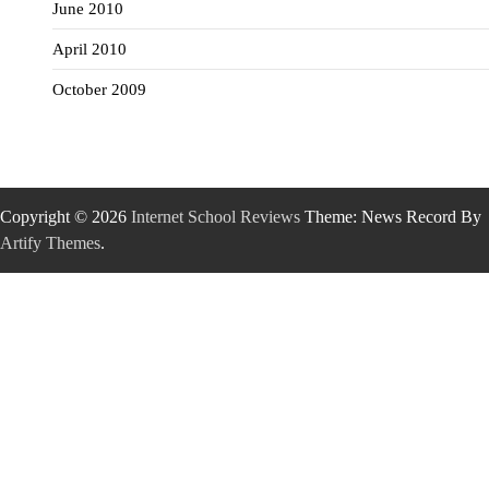
June 2010
April 2010
October 2009
Copyright © 2026
Internet School Reviews
Theme: News Record By
Artify Themes
.