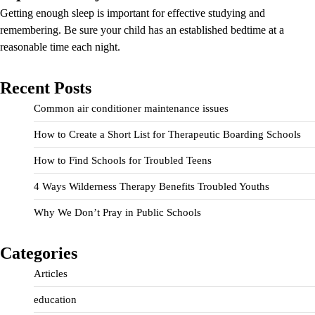
Getting enough sleep is important for effective studying and
remembering. Be sure your child has an established bedtime at a
reasonable time each night.
Recent Posts
Common air conditioner maintenance issues
How to Create a Short List for Therapeutic Boarding Schools
How to Find Schools for Troubled Teens
4 Ways Wilderness Therapy Benefits Troubled Youths
Why We Don’t Pray in Public Schools
Categories
Articles
education