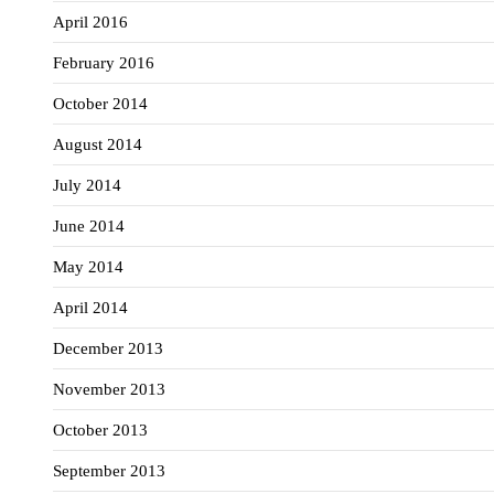
April 2016
February 2016
October 2014
August 2014
July 2014
June 2014
May 2014
April 2014
December 2013
November 2013
October 2013
September 2013