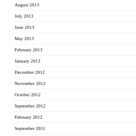
August 2013
July 2013
June 2013
May 2013
February 2013
January 2013
December 2012
November 2012
October 2012
September 2012
February 2012
September 2011