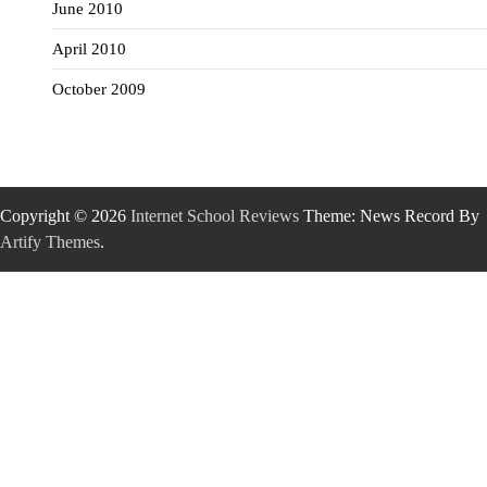
June 2010
April 2010
October 2009
Copyright © 2026
Internet School Reviews
Theme: News Record By
Artify Themes
.