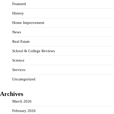
Featured
History
Home Improvement
News
Real Estate
School & College Reviews
Science
Services
Uncategorized
Archives
March 2026
February 2026