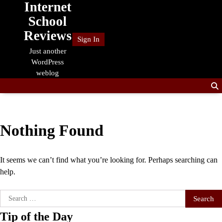
Internet
Skip
to
School
content
Reviews
Sign In
Just another
WordPress
weblog
Nothing Found
It seems we can’t find what you’re looking for. Perhaps searching can
help.
Search
for:
Tip of the Day