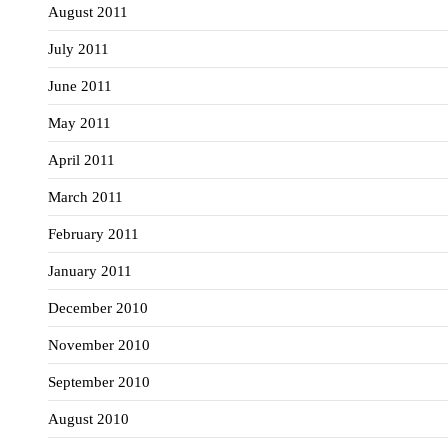
August 2011
July 2011
June 2011
May 2011
April 2011
March 2011
February 2011
January 2011
December 2010
November 2010
September 2010
August 2010