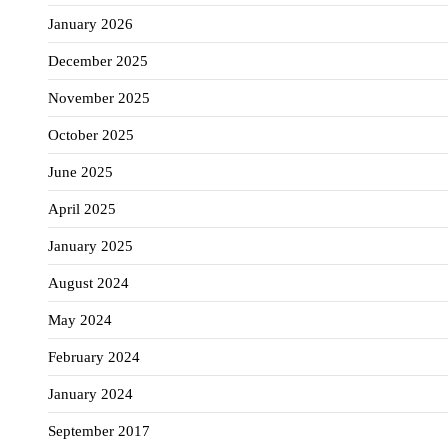
January 2026
December 2025
November 2025
October 2025
June 2025
April 2025
January 2025
August 2024
May 2024
February 2024
January 2024
September 2017