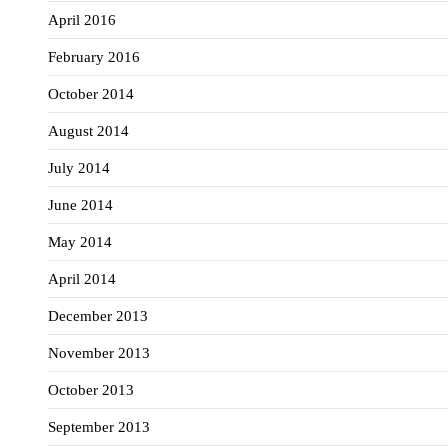
April 2016
February 2016
October 2014
August 2014
July 2014
June 2014
May 2014
April 2014
December 2013
November 2013
October 2013
September 2013