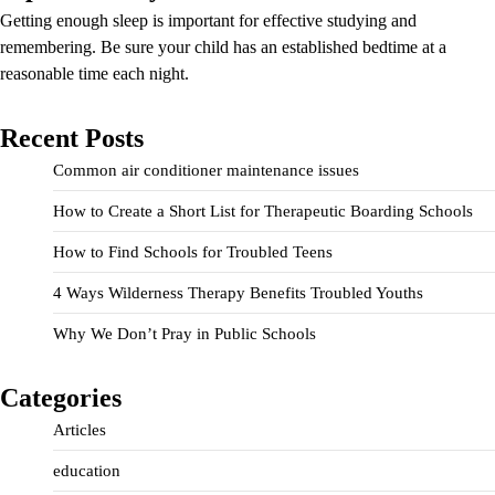
Getting enough sleep is important for effective studying and
remembering. Be sure your child has an established bedtime at a
reasonable time each night.
Recent Posts
Common air conditioner maintenance issues
How to Create a Short List for Therapeutic Boarding Schools
How to Find Schools for Troubled Teens
4 Ways Wilderness Therapy Benefits Troubled Youths
Why We Don’t Pray in Public Schools
Categories
Articles
education