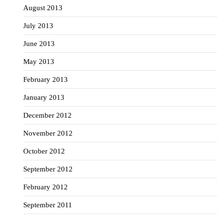
August 2013
July 2013
June 2013
May 2013
February 2013
January 2013
December 2012
November 2012
October 2012
September 2012
February 2012
September 2011