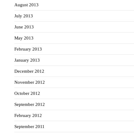
August 2013
July 2013
June 2013
May 2013
February 2013
January 2013
December 2012
November 2012
October 2012
September 2012
February 2012
September 2011