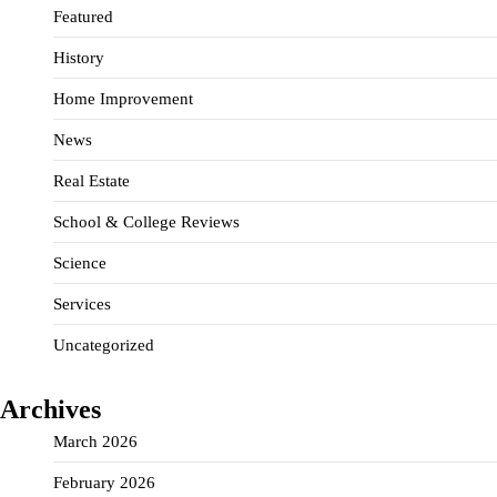
Featured
History
Home Improvement
News
Real Estate
School & College Reviews
Science
Services
Uncategorized
Archives
March 2026
February 2026