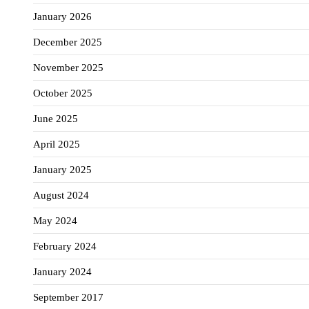
January 2026
December 2025
November 2025
October 2025
June 2025
April 2025
January 2025
August 2024
May 2024
February 2024
January 2024
September 2017