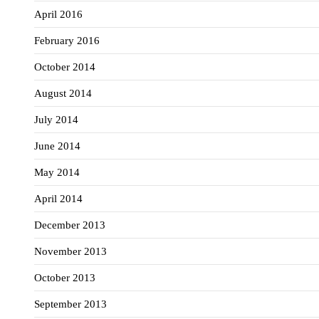
April 2016
February 2016
October 2014
August 2014
July 2014
June 2014
May 2014
April 2014
December 2013
November 2013
October 2013
September 2013