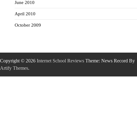
June 2010
April 2010
October 2009
Copyright © 2026
Internet School Reviews
Theme: News Record By
Artify Themes
.