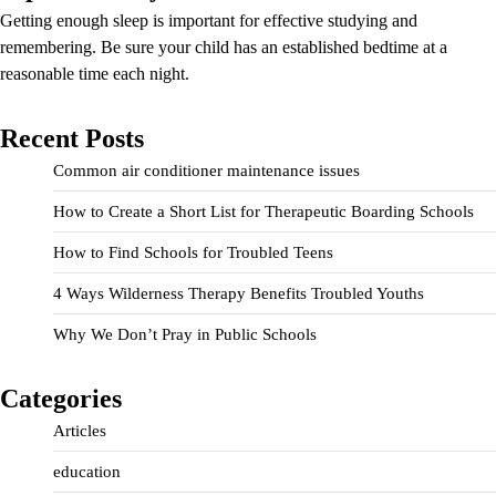
Getting enough sleep is important for effective studying and
remembering. Be sure your child has an established bedtime at a
reasonable time each night.
Recent Posts
Common air conditioner maintenance issues
How to Create a Short List for Therapeutic Boarding Schools
How to Find Schools for Troubled Teens
4 Ways Wilderness Therapy Benefits Troubled Youths
Why We Don’t Pray in Public Schools
Categories
Articles
education