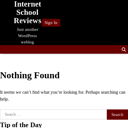
Internet
Skip
to
School
content
Reviews
Sign In
Just another
WordPress
weblog
Nothing Found
It seems we can’t find what you’re looking for. Perhaps searching can
help.
Search
for:
Tip of the Day