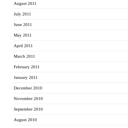
August 2011
July 2011
June 2011
May 2011
April 2011
March 2011
February 2011
January 2011
December 2010
November 2010
September 2010
August 2010