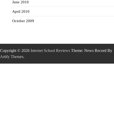
June 2010
April 2010
October 2009
Copyright © 2026
Internet School Reviews
Theme: News Record By
Artify Themes
.