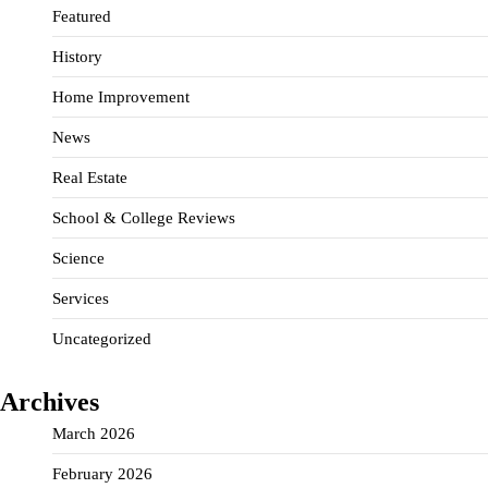
Featured
History
Home Improvement
News
Real Estate
School & College Reviews
Science
Services
Uncategorized
Archives
March 2026
February 2026