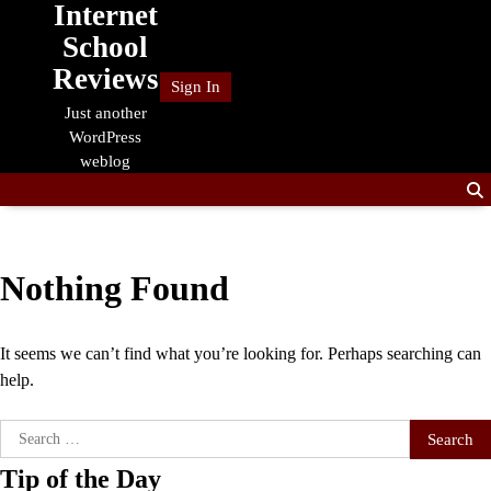
Internet
Skip
to
School
content
Reviews
Sign In
Just another
WordPress
weblog
Nothing Found
It seems we can’t find what you’re looking for. Perhaps searching can
help.
Search
for:
Tip of the Day