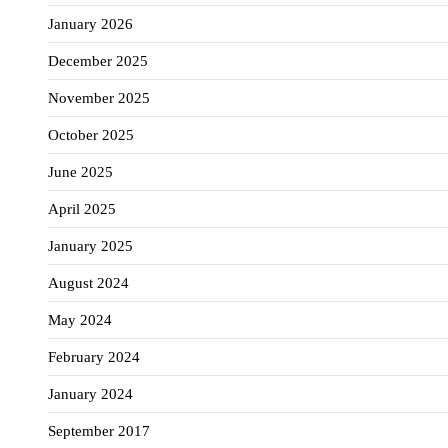
January 2026
December 2025
November 2025
October 2025
June 2025
April 2025
January 2025
August 2024
May 2024
February 2024
January 2024
September 2017