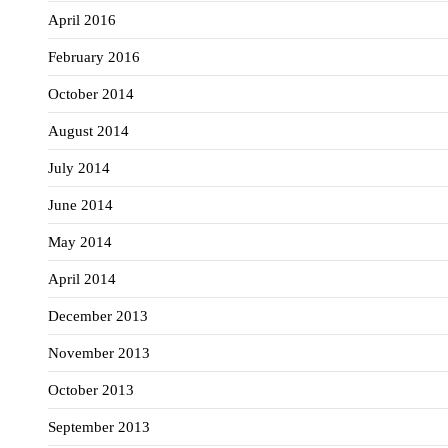
April 2016
February 2016
October 2014
August 2014
July 2014
June 2014
May 2014
April 2014
December 2013
November 2013
October 2013
September 2013