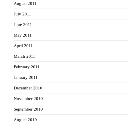
August 2011
July 2011
June 2011
May 2011
April 2011
March 2011
February 2011
January 2011
December 2010
November 2010
September 2010
August 2010