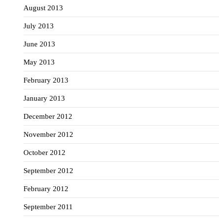
August 2013
July 2013
June 2013
May 2013
February 2013
January 2013
December 2012
November 2012
October 2012
September 2012
February 2012
September 2011