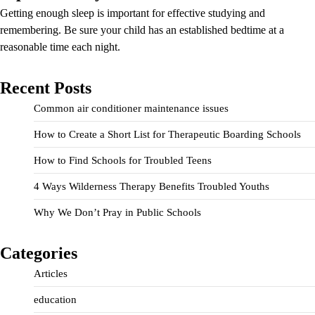
Getting enough sleep is important for effective studying and
remembering. Be sure your child has an established bedtime at a
reasonable time each night.
Recent Posts
Common air conditioner maintenance issues
How to Create a Short List for Therapeutic Boarding Schools
How to Find Schools for Troubled Teens
4 Ways Wilderness Therapy Benefits Troubled Youths
Why We Don’t Pray in Public Schools
Categories
Articles
education