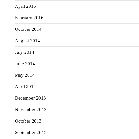
April 2016
February 2016
October 2014
August 2014
July 2014
June 2014
May 2014
April 2014
December 2013
November 2013
October 2013
September 2013