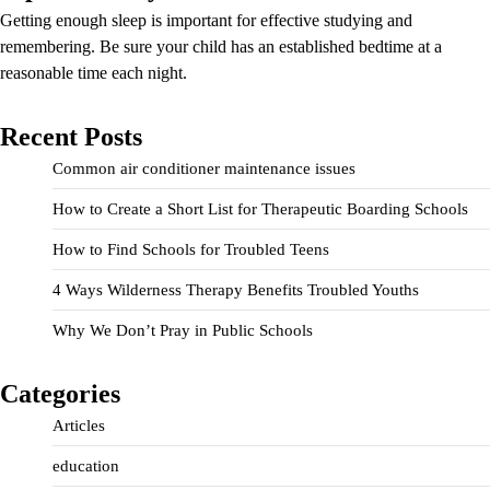
Getting enough sleep is important for effective studying and
remembering. Be sure your child has an established bedtime at a
reasonable time each night.
Recent Posts
Common air conditioner maintenance issues
How to Create a Short List for Therapeutic Boarding Schools
How to Find Schools for Troubled Teens
4 Ways Wilderness Therapy Benefits Troubled Youths
Why We Don’t Pray in Public Schools
Categories
Articles
education