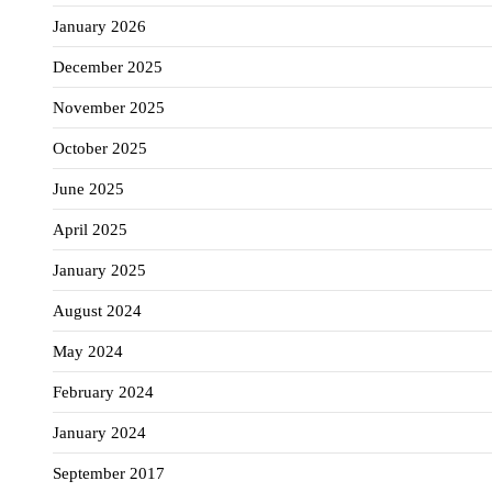
January 2026
December 2025
November 2025
October 2025
June 2025
April 2025
January 2025
August 2024
May 2024
February 2024
January 2024
September 2017