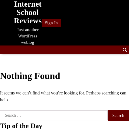
Internet
Skip
to
School
content
Reviews
Sign In
Just another
WordPress
weblog
Nothing Found
It seems we can’t find what you’re looking for. Perhaps searching can
help.
Search
for:
Tip of the Day