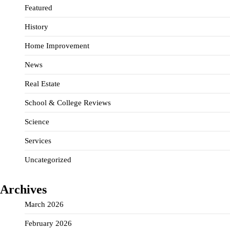
Featured
History
Home Improvement
News
Real Estate
School & College Reviews
Science
Services
Uncategorized
Archives
March 2026
February 2026