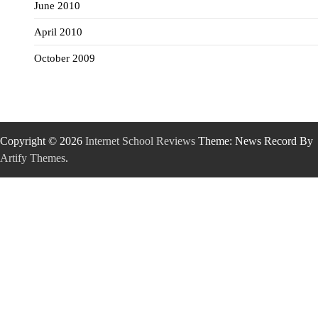
June 2010
April 2010
October 2009
Copyright © 2026
Internet School Reviews
Theme: News Record By
Artify Themes
.