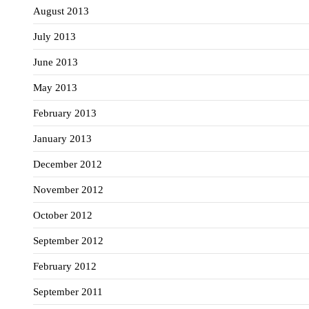
August 2013
July 2013
June 2013
May 2013
February 2013
January 2013
December 2012
November 2012
October 2012
September 2012
February 2012
September 2011