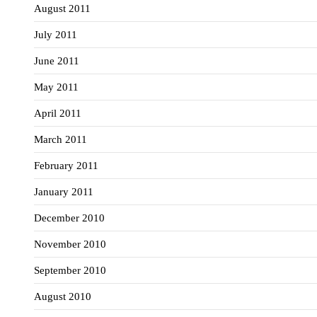
August 2011
July 2011
June 2011
May 2011
April 2011
March 2011
February 2011
January 2011
December 2010
November 2010
September 2010
August 2010