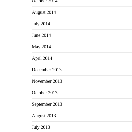
October 2014
August 2014
July 2014
June 2014
May 2014
April 2014
December 2013
November 2013
October 2013
September 2013
August 2013
July 2013