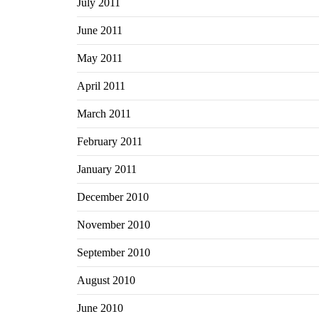
July 2011
June 2011
May 2011
April 2011
March 2011
February 2011
January 2011
December 2010
November 2010
September 2010
August 2010
June 2010