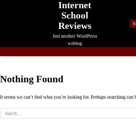
Internet
Skip
to
School
content
Reviews
S
Just another WordPress
weblog
Nothing Found
It seems we can’t find what you’re looking for. Perhaps searching can 
Search
for: