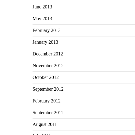
June 2013
May 2013
February 2013
January 2013
December 2012
November 2012
October 2012
September 2012
February 2012
September 2011
August 2011