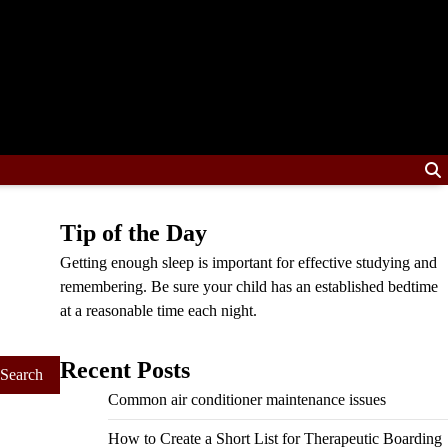
Tip of the Day
Getting enough sleep is important for effective studying and
remembering. Be sure your child has an established bedtime
at a reasonable time each night.
Recent Posts
Common air conditioner maintenance issues
How to Create a Short List for Therapeutic Boarding