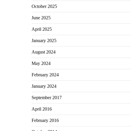
October 2025
June 2025
April 2025
January 2025
August 2024
May 2024
February 2024
January 2024
September 2017
April 2016
February 2016