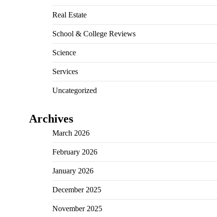
Real Estate
School & College Reviews
Science
Services
Uncategorized
Archives
March 2026
February 2026
January 2026
December 2025
November 2025