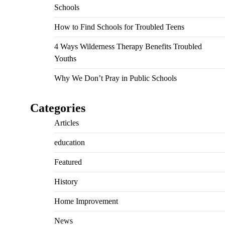
Schools
How to Find Schools for Troubled Teens
4 Ways Wilderness Therapy Benefits Troubled
Youths
Why We Don’t Pray in Public Schools
Categories
Articles
education
Featured
History
Home Improvement
News