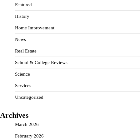
Featured
History
Home Improvement
News
Real Estate
School & College Reviews
Science
Services
Uncategorized
Archives
March 2026
February 2026