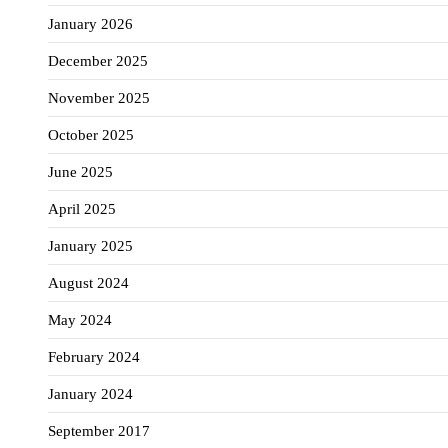
January 2026
December 2025
November 2025
October 2025
June 2025
April 2025
January 2025
August 2024
May 2024
February 2024
January 2024
September 2017