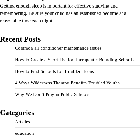
Getting enough sleep is important for effective studying and
remembering. Be sure your child has an established bedtime at a
reasonable time each night.
Recent Posts
Common air conditioner maintenance issues
How to Create a Short List for Therapeutic Boarding Schools
How to Find Schools for Troubled Teens
4 Ways Wilderness Therapy Benefits Troubled Youths
Why We Don’t Pray in Public Schools
Categories
Articles
education