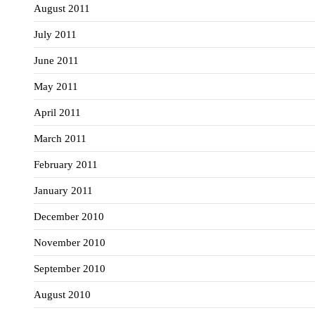
August 2011
July 2011
June 2011
May 2011
April 2011
March 2011
February 2011
January 2011
December 2010
November 2010
September 2010
August 2010