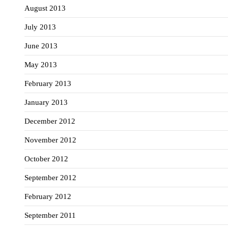
August 2013
July 2013
June 2013
May 2013
February 2013
January 2013
December 2012
November 2012
October 2012
September 2012
February 2012
September 2011