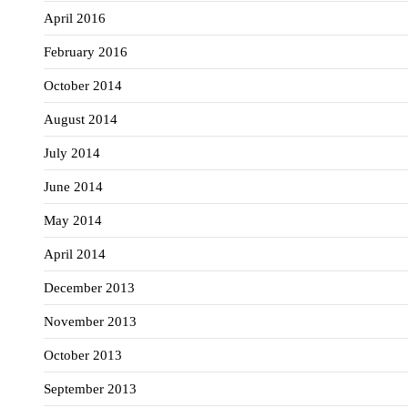
April 2016
February 2016
October 2014
August 2014
July 2014
June 2014
May 2014
April 2014
December 2013
November 2013
October 2013
September 2013