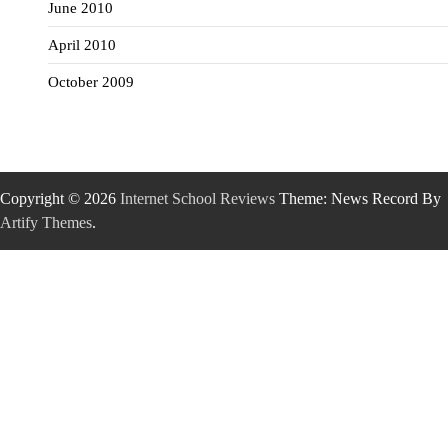
June 2010
April 2010
October 2009
Copyright © 2026
Internet School Reviews
Theme: News Record By
Artify Themes
.