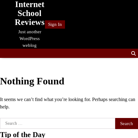
Internet
Skip
to
School
content
Reviews
Sign In
Just another
WordPress
weblog
Nothing Found
It seems we can’t find what you’re looking for. Perhaps searching can
help.
Search
for:
Tip of the Day