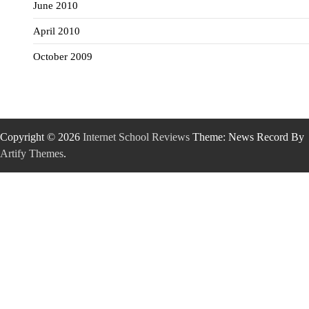
June 2010
April 2010
October 2009
Copyright © 2026
Internet School Reviews
Theme: News Record By
Artify Themes
.