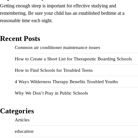
Getting enough sleep is important for effective studying and
remembering. Be sure your child has an established bedtime at a
reasonable time each night.
Recent Posts
Common air conditioner maintenance issues
How to Create a Short List for Therapeutic Boarding Schools
How to Find Schools for Troubled Teens
4 Ways Wilderness Therapy Benefits Troubled Youths
Why We Don’t Pray in Public Schools
Categories
Articles
education