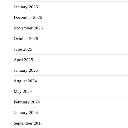
January 2026
December 2025
November 2025
October 2025
June 2025
April 2025
January 2025
August 2024
May 2024
February 2024
January 2024
September 2017