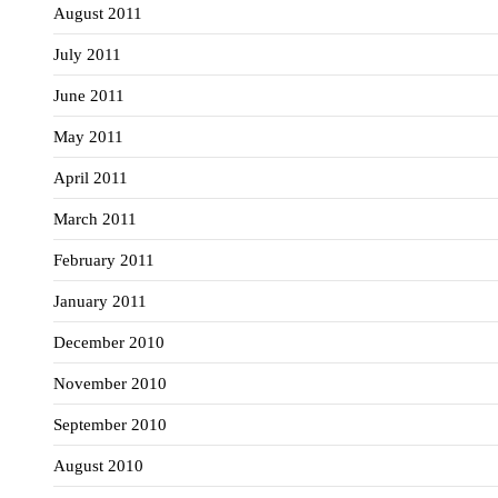
August 2011
July 2011
June 2011
May 2011
April 2011
March 2011
February 2011
January 2011
December 2010
November 2010
September 2010
August 2010