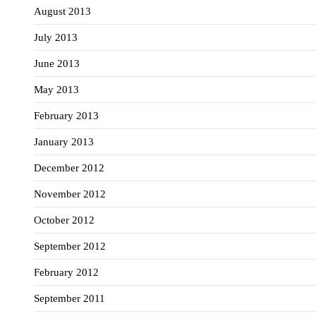
August 2013
July 2013
June 2013
May 2013
February 2013
January 2013
December 2012
November 2012
October 2012
September 2012
February 2012
September 2011