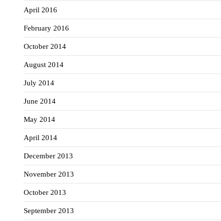
April 2016
February 2016
October 2014
August 2014
July 2014
June 2014
May 2014
April 2014
December 2013
November 2013
October 2013
September 2013