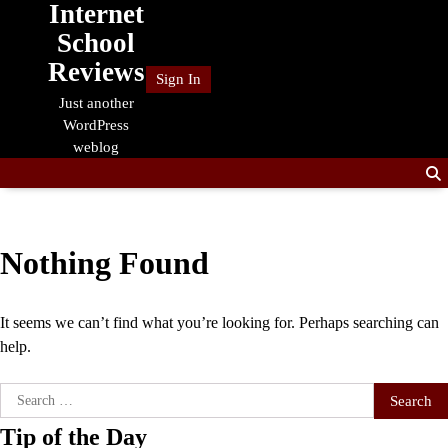
Internet
Skip
to
School
content
Reviews
Sign In
Just another
WordPress
weblog
Nothing Found
It seems we can’t find what you’re looking for. Perhaps searching can
help.
Search
for:
Tip of the Day