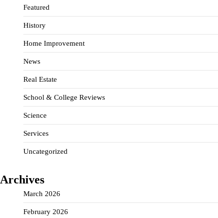
Featured
History
Home Improvement
News
Real Estate
School & College Reviews
Science
Services
Uncategorized
Archives
March 2026
February 2026