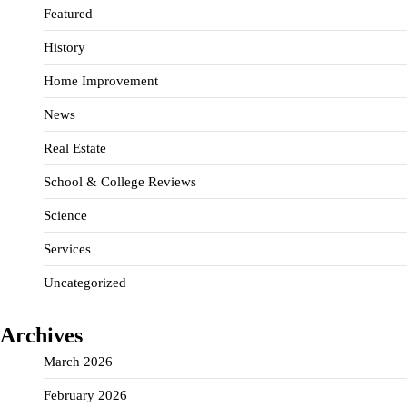
Featured
History
Home Improvement
News
Real Estate
School & College Reviews
Science
Services
Uncategorized
Archives
March 2026
February 2026