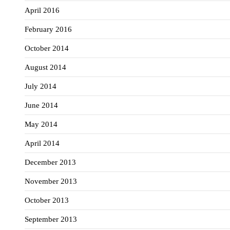
April 2016
February 2016
October 2014
August 2014
July 2014
June 2014
May 2014
April 2014
December 2013
November 2013
October 2013
September 2013