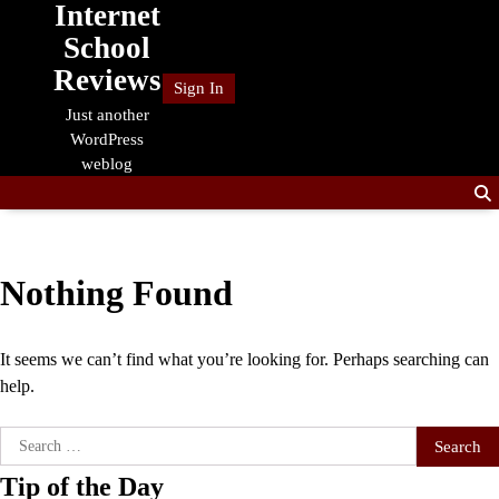
Internet
Skip
to
School
content
Reviews
Sign In
Just another
WordPress
weblog
Nothing Found
It seems we can’t find what you’re looking for. Perhaps searching can
help.
Search
for:
Tip of the Day