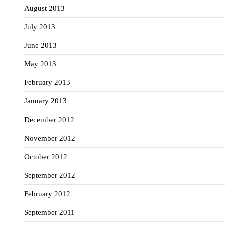
August 2013
July 2013
June 2013
May 2013
February 2013
January 2013
December 2012
November 2012
October 2012
September 2012
February 2012
September 2011