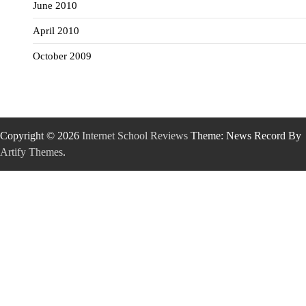
June 2010
April 2010
October 2009
Copyright © 2026
Internet School Reviews
Theme: News Record By
Artify Themes
.