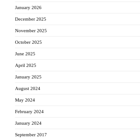
January 2026
December 2025
November 2025
October 2025
June 2025
April 2025
January 2025
August 2024
May 2024
February 2024
January 2024
September 2017