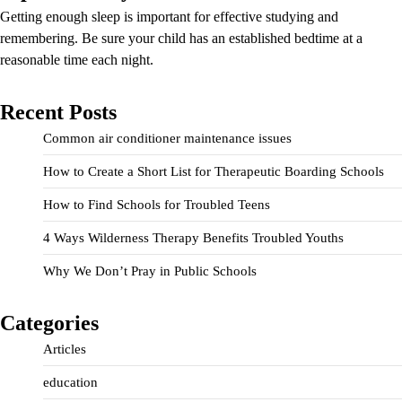
Getting enough sleep is important for effective studying and
remembering. Be sure your child has an established bedtime at a
reasonable time each night.
Recent Posts
Common air conditioner maintenance issues
How to Create a Short List for Therapeutic Boarding Schools
How to Find Schools for Troubled Teens
4 Ways Wilderness Therapy Benefits Troubled Youths
Why We Don’t Pray in Public Schools
Categories
Articles
education