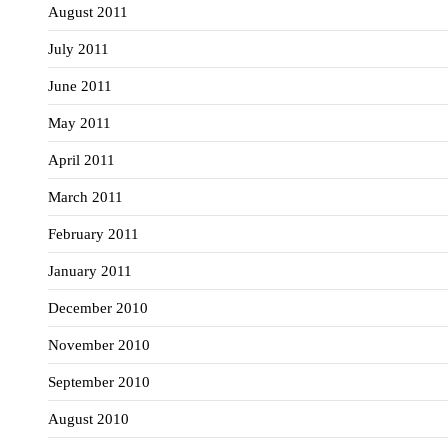
August 2011
July 2011
June 2011
May 2011
April 2011
March 2011
February 2011
January 2011
December 2010
November 2010
September 2010
August 2010